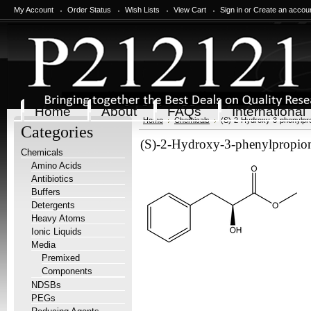
My Account
Order Status
Wish Lists
View Cart
Sign in
or
Create an accou
Home
About
FAQs
International
Home
Chemicals
(S)-2-Hydroxy-3-phenylpro
Categories
(S)-2-Hydroxy-3-phenylpropioni
Chemicals
Amino Acids
Antibiotics
Buffers
Detergents
Heavy Atoms
Ionic Liquids
Media
Premixed
Components
NDSBs
PEGs