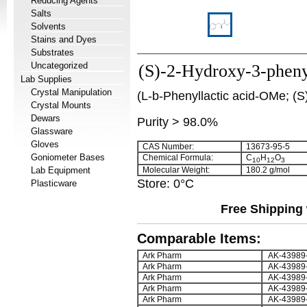
Reducing Agents
Salts
Solvents
Stains and Dyes
Substrates
Uncategorized
(S)-2-Hydroxy-3-phenyl
Lab Supplies
Crystal Manipulation
(L-b-Phenyllactic acid-OMe; (S)
Crystal Mounts
Dewars
Purity > 98.0%
Glassware
Gloves
CAS Number:
13673-95-5
Goniometer Bases
Chemical Formula:
C
H
O
10
12
3
Lab Equipment
Molecular Weight:
180.2 g/mol
Store: 0°C
Plasticware
Free Shipping 
Comparable Items:
Ark Pharm
AK-43989
Ark Pharm
AK-43989
Ark Pharm
AK-43989
Ark Pharm
AK-43989
Ark Pharm
AK-43989