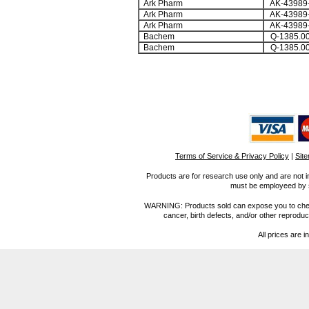
Ark Pharm
AK-43989
Ark Pharm
AK-43989
Ark Pharm
AK-43989
Bachem
Q-1385.0
Bachem
Q-1385.0
Terms of Service & Privacy Policy
|
Sit
Products are for research use only and are not i
must be employeed by sc
WARNING: Products sold can expose you to chemica
cancer, birth defects, and/or other reprod
All prices are i