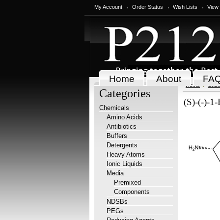
My Account
Order Status
Wish Lists
View
Home
About
FA
Home
Chem
Categories
(S)-(-)-1
Chemicals
Amino Acids
Antibiotics
Buffers
Detergents
Heavy Atoms
Ionic Liquids
Media
Premixed
Components
NDSBs
PEGs