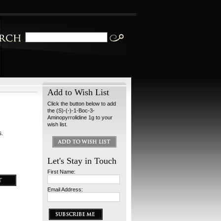
Add to Wish List
Click the button below to add
the (S)-(-)-1-Boc-3-
Aminopyrrolidine 1g to your
wish list.
s.
Let's Stay in Touch
First Name:
Email Address: