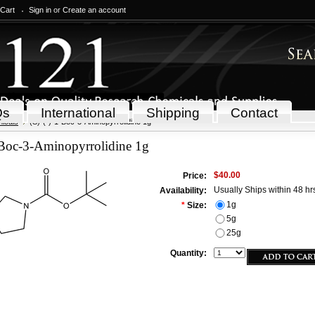
 Cart
Sign in
or
Create an account
Qs
International
Shipping
Contact
icals
(S)-(-)-1-Boc-3-Aminopyrrolidine 1g
-Boc-3-Aminopyrrolidine 1g
$40.00
Price:
Usually Ships within 48 hr
Availability:
1g
*
Size:
5g
25g
Quantity: