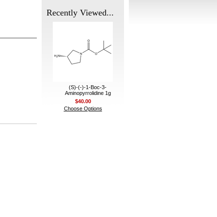
Recently Viewed...
(S)-(-)-1-Boc-3-
Aminopyrrolidine 1g
$40.00
Choose Options