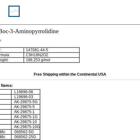
-Boc-3-Aminopyrrolidine
%
:
147081-44-5
rmula:
C
9
H
1
8
N
2
O
2
ight:
186.253 g/mol
Free Shipping within the Continental USA
Items:
L19696-06
L19696-03
AK-29875-5G
AK-29875-5
AK-29875-1
AK-29875-1G
AK-29875-10
AK-29875-10G
ific
068562-5G
ific
068562-25G