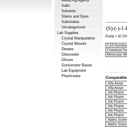
Reducing Agents
Salts
Solvents
Stains and Dyes
Substrates
Uncategorized
(S)-(-)-1
Lab Supplies
Purity > 97.0
Crystal Manipulation
Crystal Mounts
CAS Number
Dewars
Chemical Fo
Glassware
Molecular We
Gloves
Goniometer Bases
Lab Equipment
Plasticware
Comparable 
Alfa Aesar
Alfa Aesar
Ark Pharm
Ark Pharm
Ark Pharm
Ark Pharm
Ark Pharm
Ark Pharm
Matrix Scient
Matrix Scient