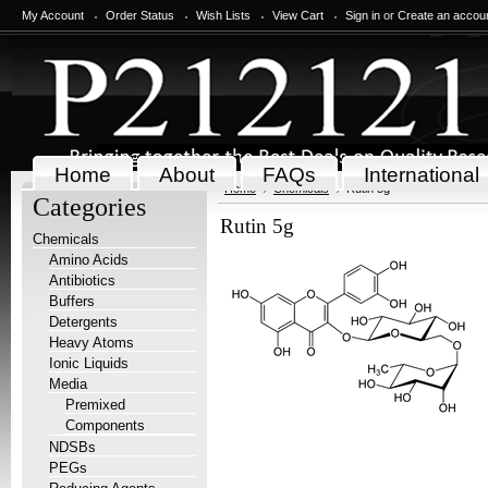
My Account
Order Status
Wish Lists
View Cart
Sign in
or
Create an accou
Home
About
FAQs
International
Home
Chemicals
Rutin 5g
Categories
Rutin 5g
Chemicals
Amino Acids
Antibiotics
Buffers
Detergents
Heavy Atoms
Ionic Liquids
Media
Premixed
Components
NDSBs
PEGs