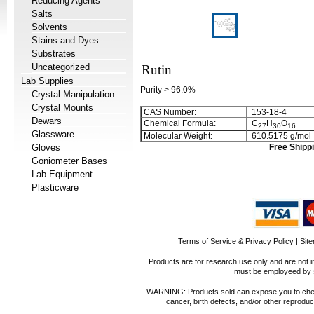
Reducing Agents
Salts
Solvents
Stains and Dyes
Substrates
Uncategorized
Rutin
Lab Supplies
Purity > 96.0%
Crystal Manipulation
Crystal Mounts
CAS Number:
153-18-4
Dewars
Chemical Formula:
C
H
O
2
7
3
0
1
6
Glassware
Molecular Weight:
610.5175 g/mol
Gloves
Free Shippi
Goniometer Bases
Lab Equipment
Plasticware
Terms of Service & Privacy Policy
|
Sit
Products are for research use only and are not i
must be employeed by sc
WARNING: Products sold can expose you to chemica
cancer, birth defects, and/or other reprod