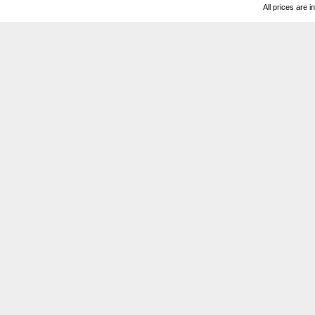
All prices are i