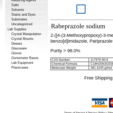
Reducing Agents
Salts
Solvents
Stains and Dyes
Substrates
Uncategorized
Rabeprazole sodium
Lab Supplies
Crystal Manipulation
2-([4-(3-Methoxypropoxy)-3-meth
Crystal Mounts
benzo[d]imidazole, Pariprazole
Dewars
Glassware
Purity > 98.0%
Gloves
Goniometer Bases
CAS Number:
117976-90-6
Lab Equipment
Chemical Formula:
C
1
8
H
2
0
N
3
O
3
S
Plasticware
Molecular Weight:
381.4245 g/mol
Free Shipping
Terms of Service & Privacy Policy
|
Sit