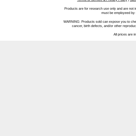
Products are for research use only and are not i
must be employeed by sc
WARNING: Products sold can expose you to chemica
cancer, birth defects, and/or other reprod
All prices are i