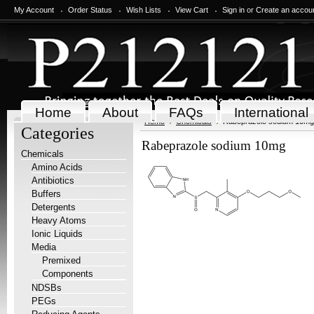
My Account
Order Status
Wish Lists
View Cart
Sign in
or
Create an accou
Home
About
FAQs
International
Home
Chemicals
Rabeprazole sodium 10mg
Categories
Rabeprazole sodium 10mg
Chemicals
Amino Acids
Antibiotics
Buffers
Detergents
Heavy Atoms
Ionic Liquids
Media
Premixed
Components
NDSBs
PEGs