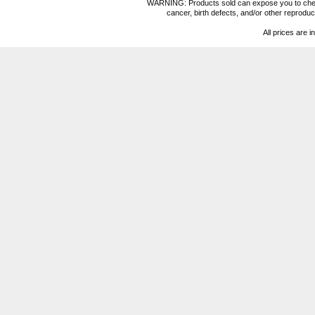
WARNING: Products sold can expose you to chemica
cancer, birth defects, and/or other reprod
All prices are i