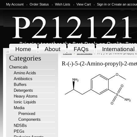
My Account
Order Status
Wish Lists
View Cart
Sign in
or
Create an accou
Home
About
FAQs
International
Home
Chemicals
R-(-)-5-(2-Amino-propyl)
Categories
R-(-)-5-(2-Amino-propyl)-2-m
Chemicals
Amino Acids
Antibiotics
Buffers
Detergents
Heavy Atoms
Ionic Liquids
Media
Premixed
Components
NDSBs
PEGs