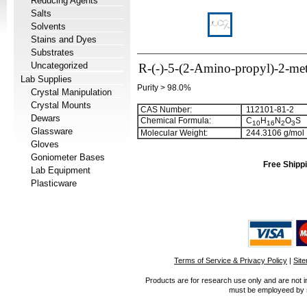
Reducing Agents
Salts
Solvents
Stains and Dyes
Substrates
Uncategorized
R-(-)-5-(2-Amino-propyl)-2-m
Lab Supplies
Purity > 98.0%
Crystal Manipulation
Crystal Mounts
CAS Number:
112101-81-2
Dewars
Chemical Formula:
C
H
N
O
S
1
0
1
6
2
3
Glassware
Molecular Weight:
244.3106 g/mol
Gloves
Goniometer Bases
Free Shippi
Lab Equipment
Plasticware
Terms of Service & Privacy Policy
|
Sit
Products are for research use only and are not i
must be employeed by sc