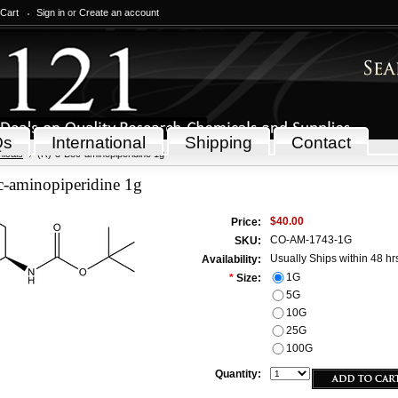
 Cart
Sign in
or
Create an account
Qs
International
Shipping
Contact
icals
(R)-3-Boc-aminopiperidine 1g
c-aminopiperidine 1g
$40.00
Price:
CO-AM-1743-1G
SKU:
Usually Ships within 48 hr
Availability:
1G
*
Size:
5G
10G
25G
100G
Quantity: