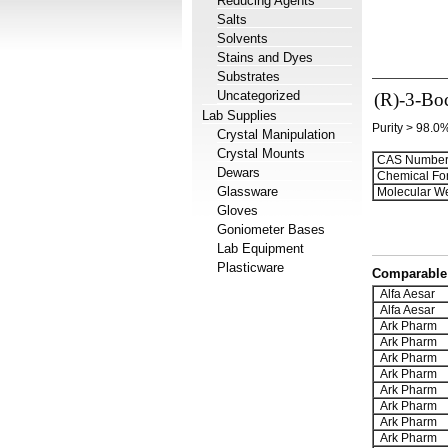
Reducing Agents
Salts
Solvents
Stains and Dyes
Substrates
Uncategorized
(R)-3-Bo
Lab Supplies
Purity > 98.0
Crystal Manipulation
Crystal Mounts
CAS Number
Dewars
Chemical Fo
Glassware
Molecular We
Gloves
Goniometer Bases
Lab Equipment
Plasticware
Comparable 
Alfa Aesar
Alfa Aesar
Ark Pharm
Ark Pharm
Ark Pharm
Ark Pharm
Ark Pharm
Ark Pharm
Ark Pharm
Ark Pharm