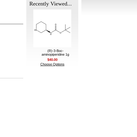
Recently Viewed...
(R)-3-Boc-
aminopiperidine 1g
$40.00
Choose Options