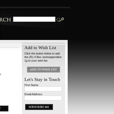
Add to Wish List
Click the button below to add
the (R)-3-Boc-aminopiperidine
1g to your wish list.
s.
Let's Stay in Touch
First Name:
Email Address: