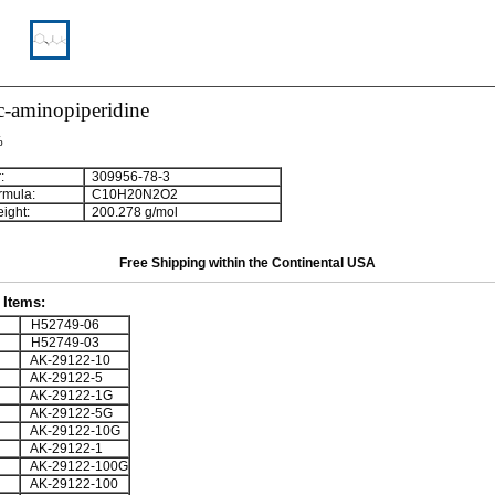
c-aminopiperidine
%
:
309956-78-3
rmula:
C
1
0
H
2
0
N
2
O
2
ight:
200.278 g/mol
Free Shipping within the Continental USA
Items:
H52749-06
H52749-03
AK-29122-10
AK-29122-5
AK-29122-1G
AK-29122-5G
AK-29122-10G
AK-29122-1
AK-29122-100G
AK-29122-100