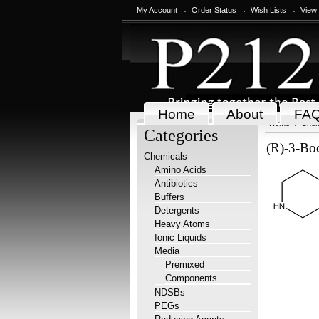
My Account
Order Status
Wish Lists
View
Home
About
FA
Home
Chem
Categories
(R)-3-Bo
Chemicals
Amino Acids
Antibiotics
Buffers
Detergents
Heavy Atoms
Ionic Liquids
Media
Premixed
Components
NDSBs
PEGs