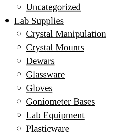
Uncategorized
Lab Supplies
Crystal Manipulation
Crystal Mounts
Dewars
Glassware
Gloves
Goniometer Bases
Lab Equipment
Plasticware