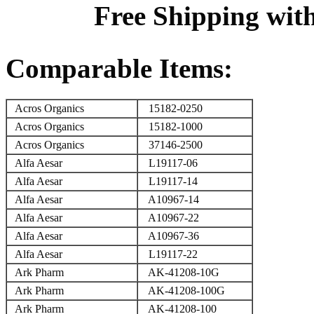
Free Shipping wit
Comparable Items:
Acros Organics
15182-0250
Acros Organics
15182-1000
Acros Organics
37146-2500
Alfa Aesar
L19117-06
Alfa Aesar
L19117-14
Alfa Aesar
A10967-14
Alfa Aesar
A10967-22
Alfa Aesar
A10967-36
Alfa Aesar
L19117-22
Ark Pharm
AK-41208-10G
Ark Pharm
AK-41208-100G
Ark Pharm
AK-41208-100