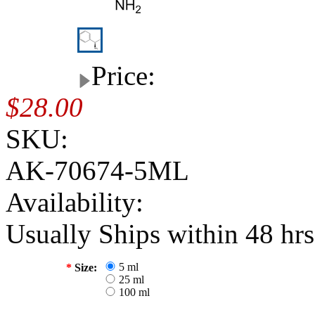
Price:
$28.00
SKU:
AK-70674-5ML
Availability:
Usually Ships within 48 hrs
5 ml
*
Size:
25 ml
100 ml