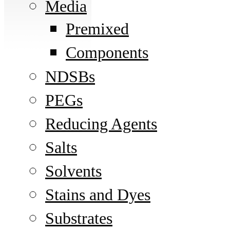
Media
Premixed
Components
NDSBs
PEGs
Reducing Agents
Salts
Solvents
Stains and Dyes
Substrates