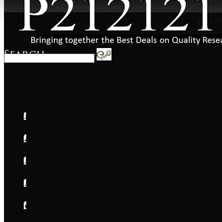
Home
About
FAQs
International
Shipping