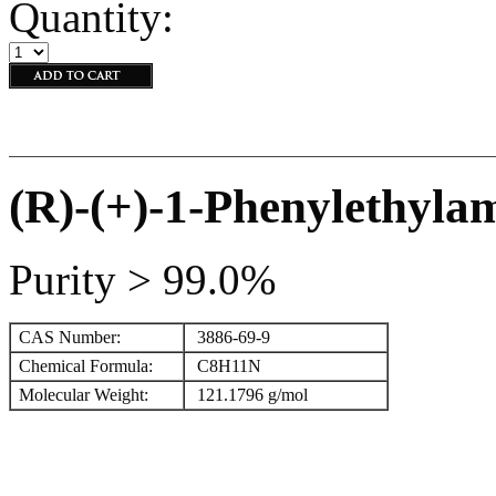
Quantity:
(R)-(+)-1-Phenylethyla
Purity > 99.0%
CAS Number:
3886-69-9
Chemical Formula:
C
8
H
1
1
N
Molecular Weight:
121.1796 g/mol