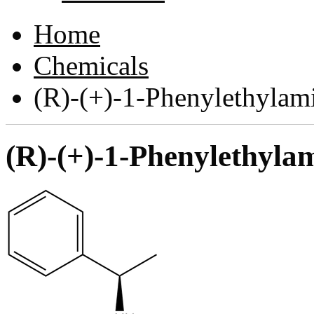
Home
Chemicals
(R)-(+)-1-Phenylethyla
(R)-(+)-1-Phenylethyl