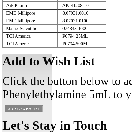
Ark Pharm
AK-41208-10
EMD Millipore
8.07031.0010
EMD Millipore
8.07031.0100
Matrix Scientific
074833-100G
TCI America
P0794-25ML
TCI America
P0794-500ML
Add to Wish List
Click the button below to a
Phenylethylamine 5mL to yo
Let's Stay in Touch