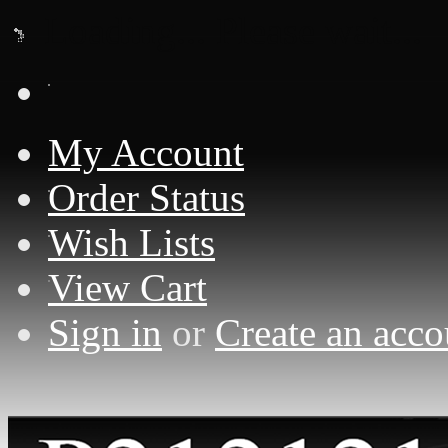
Loading... Please wait...
My Account
Order Status
Wish Lists
View Cart
Sign in
or
Create an acco