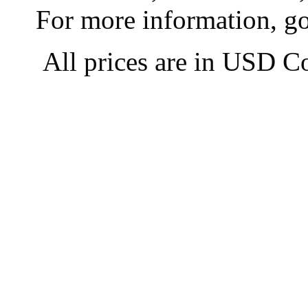
For more information, g
All prices are in
USD
Co