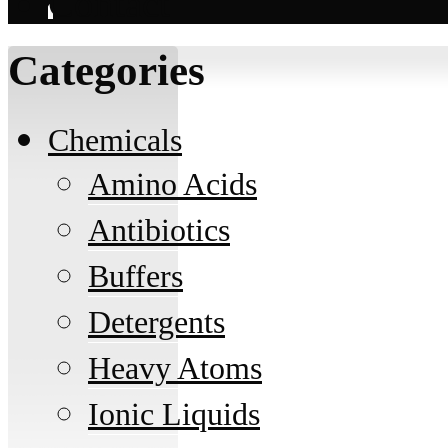
Contact
Categories
Chemicals
Amino Acids
Antibiotics
Buffers
Detergents
Heavy Atoms
Ionic Liquids