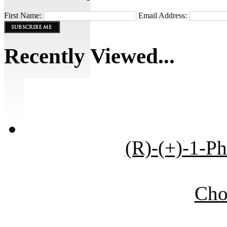
First Name:
Email Address:
Recently Viewed...
(R)-(+)-1-P
Cho