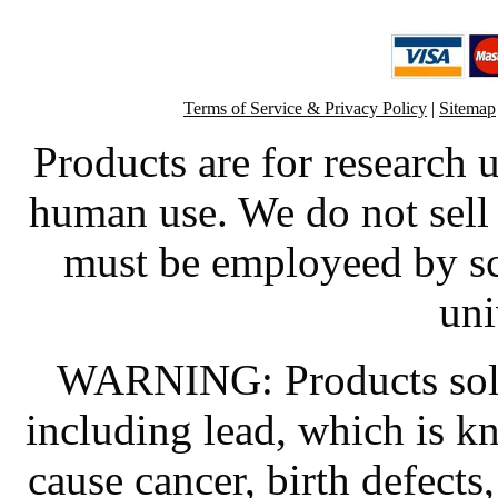
Terms of Service & Privacy Policy
|
Sitemap
Products are for research 
human use. We do not sell 
must be employeed by sc
uni
WARNING: Products sold
including lead, which is kn
cause cancer, birth defects