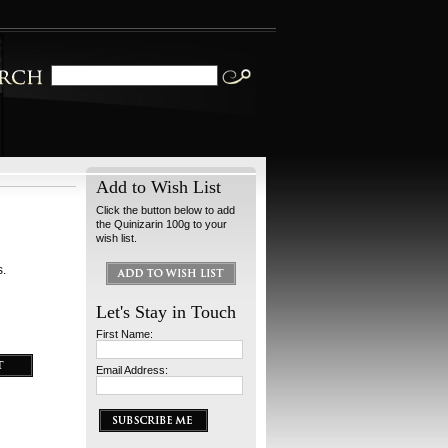
Add to Wish List
Click the button below to add
the Quinizarin 100g to your
wish list.
s.
Let's Stay in Touch
First Name:
Email Address: