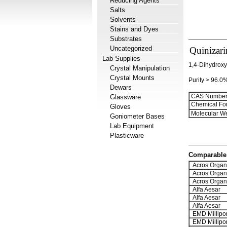
Reducing Agents
Salts
Solvents
Stains and Dyes
Substrates
Uncategorized
Quinizari
Lab Supplies
1,4-Dihydrox
Crystal Manipulation
Crystal Mounts
Purity > 96.0
Dewars
CAS Number
Glassware
Chemical Fo
Gloves
Molecular We
Goniometer Bases
Lab Equipment
Plasticware
Comparable 
Acros Organ
Acros Organ
Acros Organ
Alfa Aesar
Alfa Aesar
Alfa Aesar
EMD Millipo
EMD Millipo