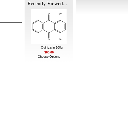
Recently Viewed...
Quinizarin 100g
$60.00
Choose Options