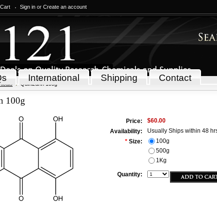
 Cart
Sign in
or
Create an account
Qs
International
Shipping
Contact
icals
Quinizarin 100g
in 100g
$60.00
Price:
Usually Ships within 48 hr
Availability:
100g
*
Size:
500g
1Kg
Quantity: