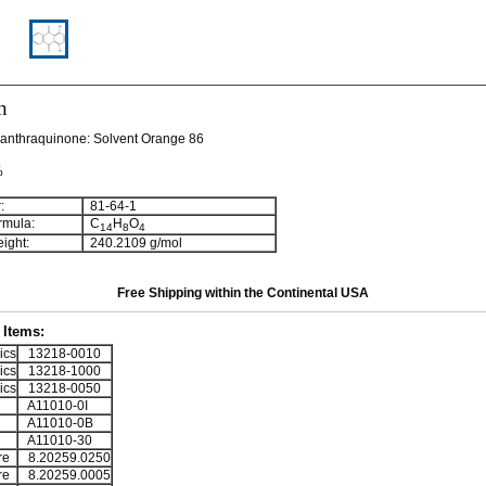
n
yanthraquinone:
Solvent Orange 86
%
:
81-64-1
rmula:
C
H
O
1
4
8
4
ight:
240.2109 g/mol
Free Shipping within the Continental USA
Items:
ics
13218-0010
ics
13218-1000
ics
13218-0050
A11010-0I
A11010-0B
A11010-30
re
8.20259.0250
re
8.20259.0005