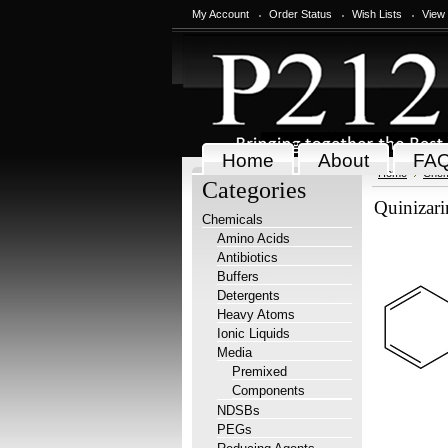
My Account
Order Status
Wish Lists
View
Home
About
FA
Home
Chem
Categories
Quinizar
Chemicals
Amino Acids
Antibiotics
Buffers
Detergents
Heavy Atoms
Ionic Liquids
Media
Premixed
Components
NDSBs
PEGs