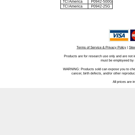
TCI America
P0942-500G
TCI America
P0942-25G
Terms of Service & Privacy Policy
|
Sit
Products are for research use only and are not i
must be employeed by sc
WARNING: Products sold can expose you to chemica
cancer, birth defects, and/or other reprod
All prices are i