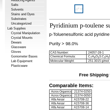
Reducing Agents
Salts
Solvents
Stains and Dyes
Substrates
Uncategorized
Pyridinium p-toulene s
Lab Supplies
Crystal Manipulation
p-Toluenesulfonic acid pyridine 
Crystal Mounts
Dewars
Purity > 98.0%
Glassware
Gloves
CAS Number:
24057-28-1
Goniometer Bases
Chemical Formula:
C
H
O
S.C
H
7
8
3
5
5
Lab Equipment
Molecular Weight:
251.3015 g/mol
Plasticware
Free Shipping 
Comparable Items:
Acros Organics
21374-0250
Acros Organics
21374-0050
Alfa Aesar
A15708-22
Alfa Aesar
A15708-36
Alfa Aesar
A15708-14