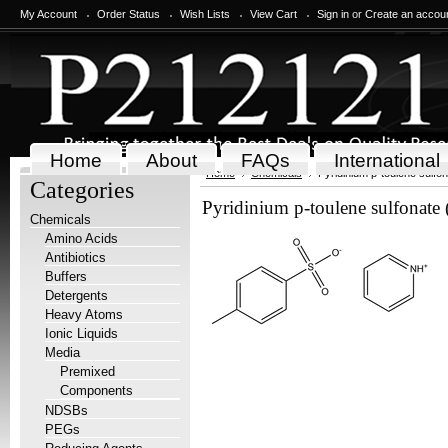
My Account
Order Status
Wish Lists
View Cart
Sign in
or
Create an accou
Home
About
FAQs
International
Home
Chemicals
Pyridinium p-toulene sulfo
Categories
Pyridinium p-toulene sulfonate
Chemicals
Amino Acids
Antibiotics
Buffers
Detergents
Heavy Atoms
Ionic Liquids
Media
Premixed
Components
NDSBs
PEGs