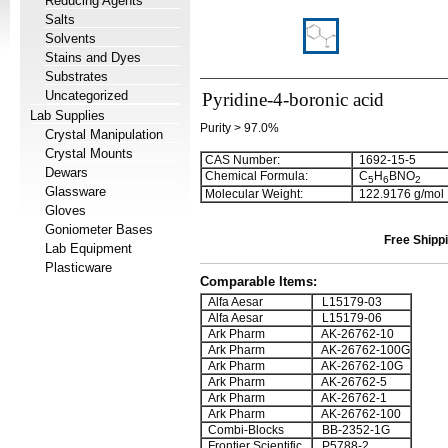
Reducing Agents
Salts
Solvents
Stains and Dyes
Substrates
Uncategorized
Pyridine-4-boronic acid
Lab Supplies
Purity > 97.0%
Crystal Manipulation
Crystal Mounts
CAS Number:
1692-15-5
Dewars
Chemical Formula:
C
H
BNO
5
6
2
Glassware
Molecular Weight:
122.9176 g/mol
Gloves
Goniometer Bases
Free Shippi
Lab Equipment
Plasticware
Comparable Items:
Alfa Aesar
L15179-03
Alfa Aesar
L15179-06
Ark Pharm
AK-26762-10
Ark Pharm
AK-26762-100G
Ark Pharm
AK-26762-10G
Ark Pharm
AK-26762-5
Ark Pharm
AK-26762-1
Ark Pharm
AK-26762-100
Combi-Blocks
BB-2352-1G
Frontier Scientific
P5788-2