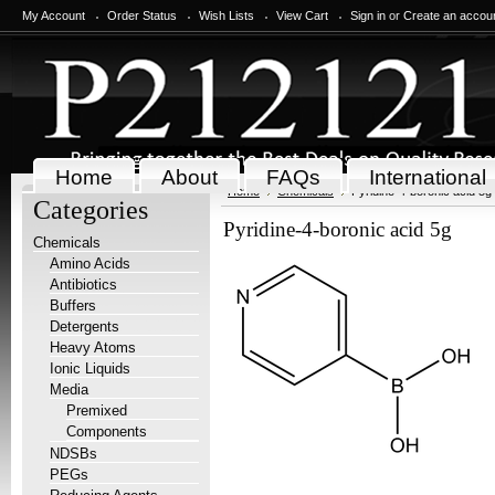
My Account
Order Status
Wish Lists
View Cart
Sign in
or
Create an accou
Home
About
FAQs
International
Home
Chemicals
Pyridine-4-boronic acid 5g
Categories
Pyridine-4-boronic acid 5g
Chemicals
Amino Acids
Antibiotics
Buffers
Detergents
Heavy Atoms
Ionic Liquids
Media
Premixed
Components
NDSBs
PEGs