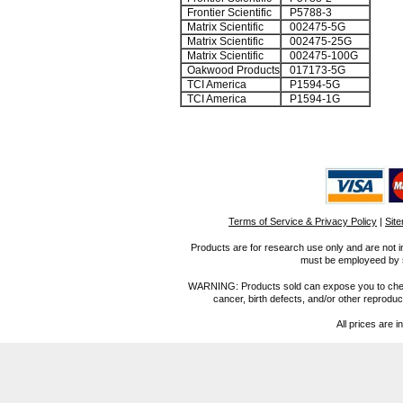
Frontier Scientific
P5788-3
Matrix Scientific
002475-5G
Matrix Scientific
002475-25G
Matrix Scientific
002475-100G
Oakwood Products
017173-5G
TCI America
P1594-5G
TCI America
P1594-1G
Terms of Service & Privacy Policy
|
Sit
Products are for research use only and are not i
must be employeed by sc
WARNING: Products sold can expose you to chemica
cancer, birth defects, and/or other reprod
All prices are i