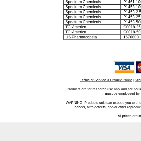
Spectrum Chemicals
P1461-10
Spectrum Chemicals
P1453-10
Spectrum Chemicals
P1453-2.
Spectrum Chemicals
P1453-25
Spectrum Chemicals
P1453-50
TCI America
G0018-25
TCI America
G0018-50
US Pharmacopeia
1576800
Terms of Service & Privacy Policy
|
Sit
Products are for research use only and are not i
must be employeed by sc
WARNING: Products sold can expose you to chemica
cancer, birth defects, and/or other reprod
All prices are i