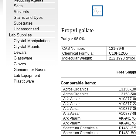
Reducing Agents
Salts
Solvents
Stains and Dyes
Substrates
Uncategorized
Propyl gallate
Lab Supplies
Purity > 98.0%
Crystal Manipulation
Crystal Mounts
CAS Number:
121-79-9
Dewars
Chemical Formula:
C
1
0
H
1
2
O
5
Glassware
Molecular Weight:
212.1993 g/mol
Gloves
Goniometer Bases
Free Shippi
Lab Equipment
Plasticware
Comparable Items:
Acros Organics
13158-10
Acros Organics
13158-50
Alfa Aesar
A10877-0
Alfa Aesar
A10877-2
Alfa Aesar
A10877-3
Alfa Aesar
A10877-0
Ark Pharm
AK-94176
Ark Pharm
AK-94176
Spectrum Chemicals
P1461-2.
Spectrum Chemicals
P1461-50