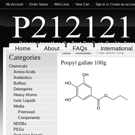
My Account
Order Status
Wish Lists
View Cart
Sign in
or
Create an accou
Home
About
FAQs
International
Home
Chemicals
Propyl gallate 100g
Categories
Propyl gallate 100g
Chemicals
Amino Acids
Antibiotics
Buffers
Detergents
Heavy Atoms
Ionic Liquids
Media
Premixed
Components
NDSBs
PEGs