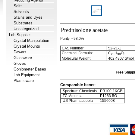
Reducing Agents
Salts
Solvents
Stains and Dyes
Substrates
Uncategorized
Prednisolone acetate
Lab Supplies
Purity > 98.0%
Crystal Manipulation
Crystal Mounts
CAS Number:
52-21-1
Dewars
Chemical Formula:
C
H
O
2
3
3
0
6
Glassware
Molecular Weight:
402.4807 g/mol
Gloves
Goniometer Bases
Free Shippi
Lab Equipment
Plasticware
Comparable Items:
Spectrum Chemicals
PR100-1KGBL
TCI America
P1283-5G
US Pharmacopeia
1556008