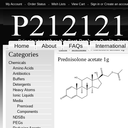
My Account
Order Status
Wish Lists
View Cart
Sign in
or
Create an accou
Home
About
FAQs
International
Home
Chemicals
Prednisolone acetate 1g
Categories
Prednisolone acetate 1g
Chemicals
Amino Acids
Antibiotics
Buffers
Detergents
Heavy Atoms
Ionic Liquids
Media
Premixed
Components
NDSBs
PEGs