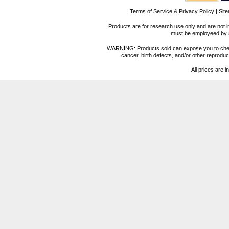
Terms of Service & Privacy Policy
|
Sit
Products are for research use only and are not i
must be employeed by sc
WARNING: Products sold can expose you to chemica
cancer, birth defects, and/or other reprod
All prices are i