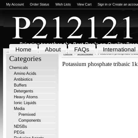
My Account
Order Status
Wish Lists
View Cart
Sign in
or
Create an accou
Home
About
FAQs
International
Home
Chemicals
Potassium phosphate triba
Categories
Potassium phosphate tribasic 1
Chemicals
Amino Acids
Antibiotics
Buffers
Detergents
Heavy Atoms
Ionic Liquids
Media
Premixed
Components
NDSBs
PEGs