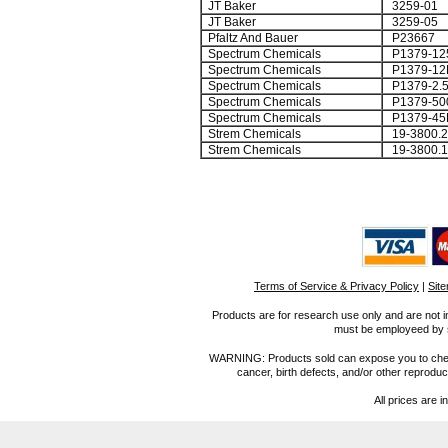
JT Baker
3259-01
JT Baker
3259-05
Pfaltz And Bauer
P23667
Spectrum Chemicals
P1379-12
Spectrum Chemicals
P1379-12
Spectrum Chemicals
P1379-2.
Spectrum Chemicals
P1379-50
Spectrum Chemicals
P1379-45
Strem Chemicals
19-3800.2
Strem Chemicals
19-3800.1
Terms of Service & Privacy Policy
|
Sit
Products are for research use only and are not i
must be employeed by sc
WARNING: Products sold can expose you to chemica
cancer, birth defects, and/or other reprod
All prices are i