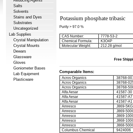
Reducing Agents
Salts
Solvents
Stains and Dyes
Potassium phosphate tribasic
Substrates
Purity > 97.0 %
Uncategorized
Lab Supplies
CAS Number:
7778-53-2
Crystal Manipulation
Chemical Formula:
K
3
O
4
P
Crystal Mounts
Molecular Weight:
212.28 g/mol
Dewars
Glassware
Free Shippi
Gloves
Goniometer Bases
Comparable Items:
Lab Equipment
Acros Organics
38768-00
Plasticware
Acros Organics
38768-02
Acros Organics
38768-50
Alfa Aesar
41587-30
Alfa Aesar
41587-A7
Alfa Aesar
41587-A1
Amresco
J869-5KG
Amresco
J869-500
Amresco
J869-100
Amresco
J868-100
Amresco
J868-500
Columbus Chemical
9424006