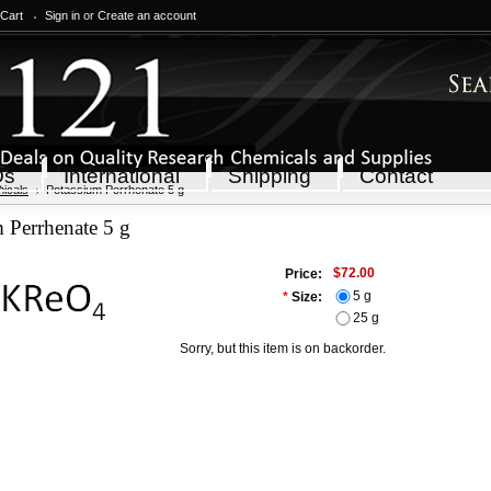
 Cart
Sign in
or
Create an account
Qs
International
Shipping
Contact
icals
Potassium Perrhenate 5 g
 Perrhenate 5 g
$72.00
Price:
5 g
*
Size:
25 g
Sorry, but this item is on backorder.