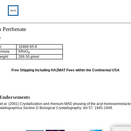
 Perrhenate
%
:
10466-65-6
rmula:
KReO
4
ight:
289.30 g/mol
Free Shipping Including HAZMAT Fees within the Continental USA
 Endorsements
, et al. (2001) Crystallization and rhenium MAD phasing of the acyl-homoserinelact
ystallographica Section D Biological Crystallography. Vol 57. 1945-1949.