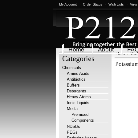
My Account
Order Status
Wish Lists
View
Home
About
FA
Home
Chem
Categories
Potassium
Chemicals
Amino Acids
Antibiotics
Buffers
Detergents
Heavy Atoms
Ionic Liquids
Media
Premixed
Components
NDSBs
PEGs