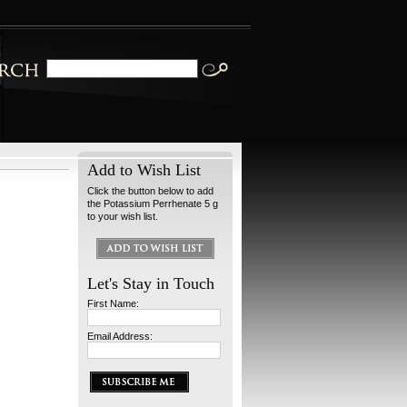
Add to Wish List
Click the button below to add
the Potassium Perrhenate 5 g
to your wish list.
Let's Stay in Touch
First Name:
Email Address: