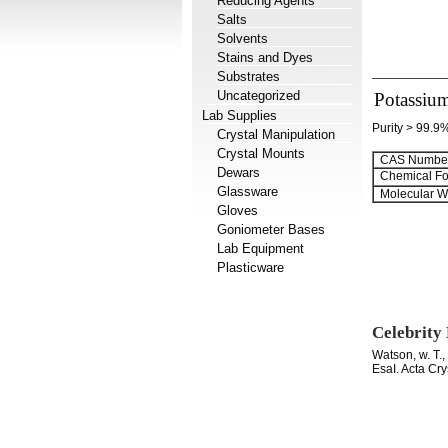
Reducing Agents
Salts
Solvents
Stains and Dyes
Substrates
Uncategorized
Potassium
Lab Supplies
Purity > 99.9
Crystal Manipulation
Crystal Mounts
CAS Number
Dewars
Chemical Fo
Glassware
Molecular We
Gloves
Goniometer Bases
Lab Equipment
Plasticware
Celebrity
Watson, w. T.
EsaI. Acta Cr