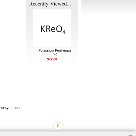
Recently Viewed...
Potassium Perrhenate
5 g
$72.00
one synthase