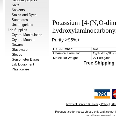
Reducing Agents
Salts
Solvents
Stains and Dyes
Substrates
Potassium [4-(N,O-dim
Uncategorized
hydroxylaminocarbonyl
Lab Supplies
Crystal Manipulation
Purity >95%+
Crystal Mounts
Dewars
CAS Number:
N/A
Glassware
Chemical Formula:
C
H
BF
NO
Gloves
9
1
0
3
2
Molecular Weight:
271.09 g/mol
Goniometer Bases
Free Shipping 
Lab Equipment
Plasticware
Terms of Service & Privacy Policy
|
Sit
Products are for research use only and are not i
must be employeed by sc