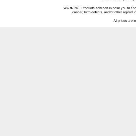
WARNING: Products sold can expose you to chemica
cancer, birth defects, and/or other reprod
All prices are i