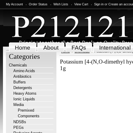
My Account
Order Status
Wish Lists
View Cart
Sign in
or
Create an accou
Home
About
FAQs
International
Home
Chemicals
Potassium [4-(N,O-dimethy
Categories
Potassium [4-(N,O-dimethyl hy
Chemicals
1g
Amino Acids
Antibiotics
Buffers
Detergents
Heavy Atoms
Ionic Liquids
Media
Premixed
Components
NDSBs
PEGs