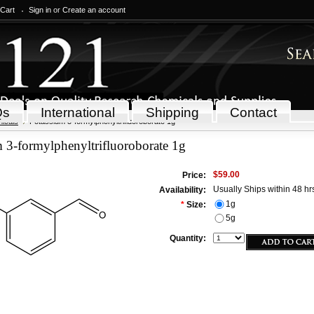
 Cart
Sign in
or
Create an account
Qs
International
Shipping
Contact
icals
Potassium 3-formylphenyltrifluoroborate 1g
 3-formylphenyltrifluoroborate 1g
$59.00
Price:
Usually Ships within 48 hr
Availability:
1g
*
Size:
5g
Quantity: