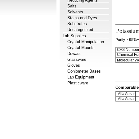
Reducing Agents
Salts
Solvents
Stains and Dyes
Substrates
Uncategorized
Potassium
Lab Supplies
Purity > 95%+
Crystal Manipulation
Crystal Mounts
CAS Number
Dewars
Chemical Fo
Glassware
Molecular We
Gloves
Goniometer Bases
Lab Equipment
Plasticware
Comparable 
Alfa Aesar
H
Alfa Aesar
H