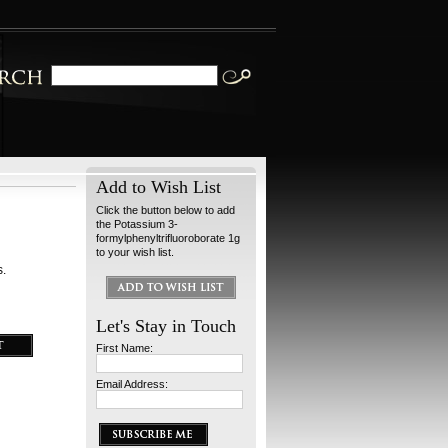
Add to Wish List
Click the button below to add
the Potassium 3-
formylphenyltrifluoroborate 1g
to your wish list.
s.
Let's Stay in Touch
First Name:
Email Address: