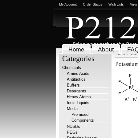
My Account
Order Status
Wish Lists
View
Home
About
FA
Home
Chem
Categories
Potassium
Chemicals
Amino Acids
Antibiotics
Buffers
Detergents
Heavy Atoms
Ionic Liquids
Media
Premixed
Components
NDSBs
PEGs