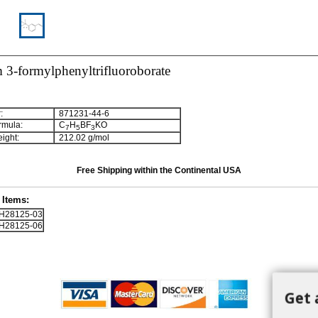
 3-formylphenyltrifluoroborate
:
871231-44-6
rmula:
C
H
BF
KO
7
5
3
ight:
212.02 g/mol
Free Shipping within the Continental USA
Items:
28125-03
28125-06
Get 