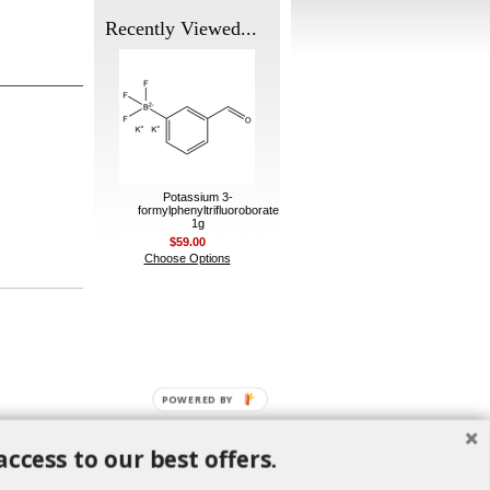
Recently Viewed...
Potassium 3-
formylphenyltrifluoroborate
1g
$59.00
Choose Options
POWERED BY
access to our best offers.