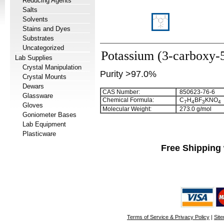
Reducing Agents
Salts
Solvents
Stains and Dyes
Substrates
Uncategorized
Potassium (3-carboxy-5
Lab Supplies
Crystal Manipulation
Purity >97.0%
Crystal Mounts
Dewars
CAS Number:
850623-76-6
Glassware
Chemical Formula:
C
H
BF
KNO
7
4
3
4
Gloves
Molecular Weight:
273.0 g/mol
Goniometer Bases
Lab Equipment
Plasticware
Free Shipping 
Terms of Service & Privacy Policy
|
Sit