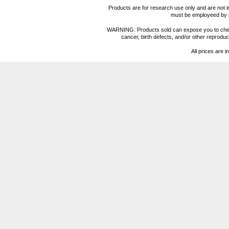
Products are for research use only and are not i
must be employeed by sc
WARNING: Products sold can expose you to chemica
cancer, birth defects, and/or other reprod
All prices are i