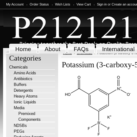
My Account
Order Status
Wish Lists
View Cart
Sign in
or
Create an accou
Home
About
FAQs
International
Home
Chemicals
Potassium (3-carboxy-5-nit
Categories
Potassium (3-carboxy-5
Chemicals
Amino Acids
Antibiotics
Buffers
Detergents
Heavy Atoms
Ionic Liquids
Media
Premixed
Components
NDSBs
PEGs