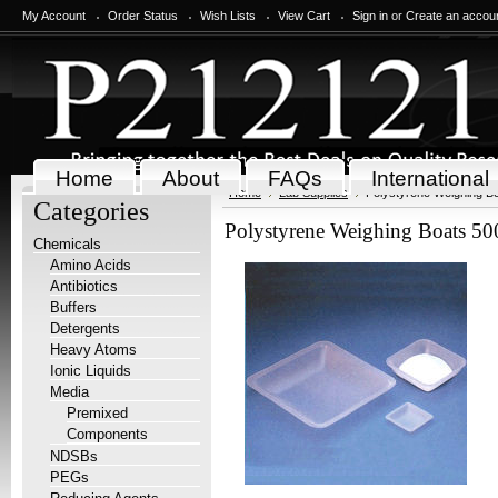
My Account
Order Status
Wish Lists
View Cart
Sign in
or
Create an accou
Home
About
FAQs
International
Home
Lab Supplies
Polystyrene Weighing Bo
Categories
Polystyrene Weighing Boats 500
Chemicals
Amino Acids
Antibiotics
Buffers
Detergents
Heavy Atoms
Ionic Liquids
Media
Premixed
Components
NDSBs
PEGs