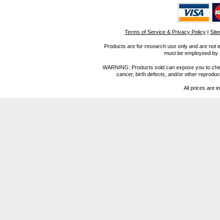
Terms of Service & Privacy Policy
|
Sit
Products are for research use only and are not i
must be employeed by sc
WARNING: Products sold can expose you to chemica
cancer, birth defects, and/or other reprod
All prices are i