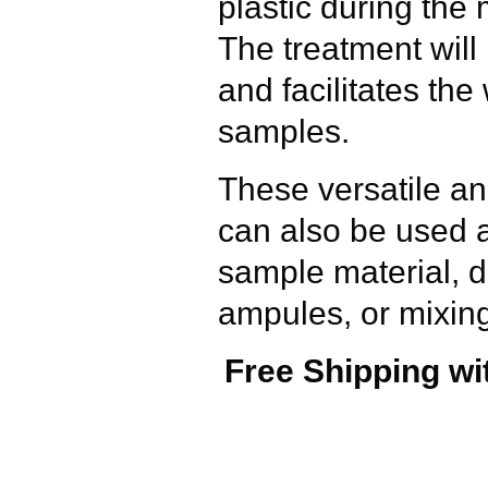
plastic during the
The treatment will 
and facilitates the
samples.
These versatile a
can also be used a
sample material, d
ampules, or mixing
Free Shipping wi