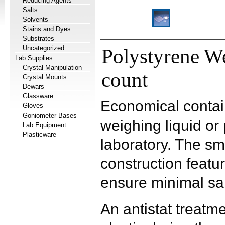
Reducing Agents
Salts
Solvents
Stains and Dyes
Substrates
Uncategorized
Polystyrene W
Lab Supplies
Crystal Manipulation
count
Crystal Mounts
Dewars
Glassware
Economical contai
Gloves
Goniometer Bases
weighing liquid o
Lab Equipment
Plasticware
laboratory. The s
construction featu
ensure minimal sa
An antistat treatm