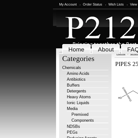
My Account
Order Status
Wish Lists
View
Home
About
FA
Home
Chem
Categories
PIPES 25
Chemicals
Amino Acids
Antibiotics
Buffers
Detergents
Heavy Atoms
Ionic Liquids
Media
Premixed
Components
NDSBs
PEGs