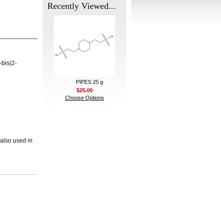
Recently Viewed...
-bis(2-
PIPES 25 g
$25.00
Choose Options
 also used in