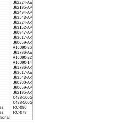
J62224-AE
J62195-AP
J62494-AP
J63543-AP
J62224-AK
J63152-AP
J60947-AP
J63617-AK
J60659-AK
A16090-36
J61786-AE
A16090-22
A16090-14
J61786-AK
J63617-AE
J63543-AK
J60300-AK
J60659-AP
J62195-AK
0488-100G
0488-500G
es
RC-080
es
RC-079
tional