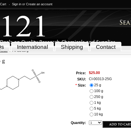
 Cart
Sign in
or
Create an account
Qs
International
Shipping
Contact
icals
PIPES 25 g
 g
$25.00
Price:
CI-00313-25G
SKU:
25 g
*
Size:
100 g
250 g
1 kg
5 kg
10 kg
Quantity: