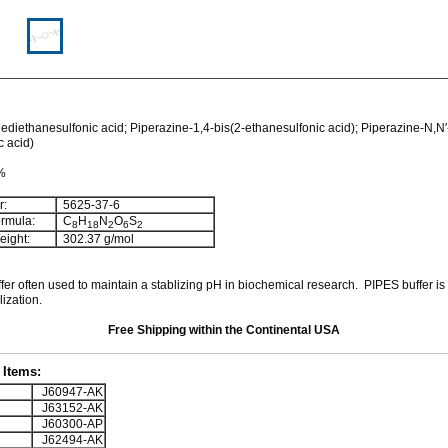
ediethanesulfonic acid; Piperazine-1,4-bis(2-ethanesulfonic acid); Piperazine-N,N′
c acid)
 %
:
5625-37-6
rmula:
C
H
N
O
S
8
18
2
6
2
ight:
302.37
g/mol
ffer often used to maintain a stablizing pH in biochemical research. PIPES buffer is
lization.
Free Shipping within the Continental USA
Items:
J60947-AK
J63152-AK
J60300-AP
J62494-AK