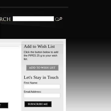
Add to Wish List
Click the button below to add
the PIPES 25 g to your wish
list.
Let's Stay in Touch
First Name:
Email Address: