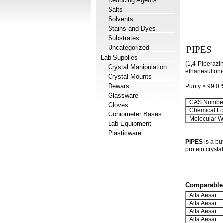
Reducing Agents
Salts
Solvents
Stains and Dyes
Substrates
Uncategorized
PIPES
Lab Supplies
(1,4-Piperazin
Crystal Manipulation
ethanesulfoni
Crystal Mounts
Dewars
Purity > 99.0
Glassware
CAS Number
Gloves
Chemical Fo
Goniometer Bases
Molecular We
Lab Equipment
Plasticware
PIPES
is a bu
protein crystal
Comparable 
Alfa Aesar
Alfa Aesar
Alfa Aesar
Alfa Aesar