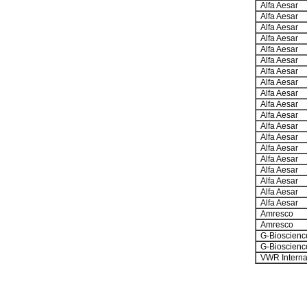
Alfa Aesar
Alfa Aesar
Alfa Aesar
Alfa Aesar
Alfa Aesar
Alfa Aesar
Alfa Aesar
Alfa Aesar
Alfa Aesar
Alfa Aesar
Alfa Aesar
Alfa Aesar
Alfa Aesar
Alfa Aesar
Alfa Aesar
Alfa Aesar
Alfa Aesar
Alfa Aesar
Alfa Aesar
Amresco
Amresco
G-Bioscienc
G-Bioscienc
VWR Interna