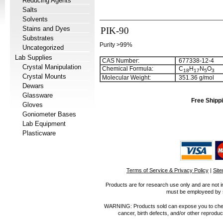
Reducing Agents
Salts
Solvents
Stains and Dyes
PIK-90
Substrates
Purity >99%
Uncategorized
Lab Supplies
CAS Number:
677338-12-4
Crystal Manipulation
Chemical Formula:
C
H
N
O
1
8
1
7
5
3
Crystal Mounts
Molecular Weight:
351.36 g/mol
Dewars
Glassware
Free Shippi
Gloves
Goniometer Bases
Lab Equipment
Plasticware
Terms of Service & Privacy Policy
|
Sit
Products are for research use only and are not i
must be employeed by sc
WARNING: Products sold can expose you to chemica
cancer, birth defects, and/or other reprod