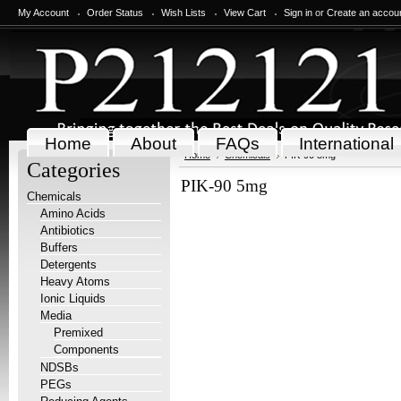
My Account
Order Status
Wish Lists
View Cart
Sign in
or
Create an accou
Home
About
FAQs
International
Home
Chemicals
PIK-90 5mg
Categories
PIK-90 5mg
Chemicals
Amino Acids
Antibiotics
Buffers
Detergents
Heavy Atoms
Ionic Liquids
Media
Premixed
Components
NDSBs
PEGs