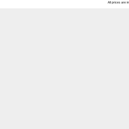
All prices are i