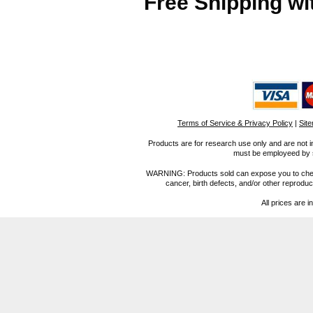
Free Shipping wi
Terms of Service & Privacy Policy
|
Sit
Products are for research use only and are not i
must be employeed by sc
WARNING: Products sold can expose you to chemica
cancer, birth defects, and/or other reprod
All prices are i