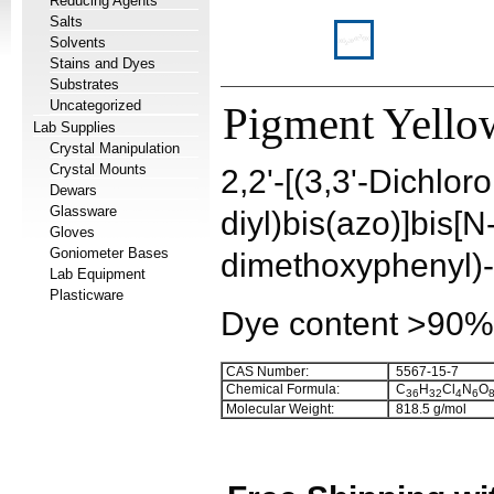
Reducing Agents
Salts
Solvents
Stains and Dyes
Substrates
Uncategorized
Pigment Yellow
Lab Supplies
Crystal Manipulation
Crystal Mounts
2,2'-[(3,3'-Dichloro
Dewars
Glassware
diyl)bis(azo)]bis[N
Gloves
Goniometer Bases
dimethoxyphenyl)
Lab Equipment
Plasticware
Dye content >90%
CAS Number:
5567-15-7
Chemical Formula:
C
H
Cl
N
O
3
6
3
2
4
6
Molecular Weight:
818.5 g/mol