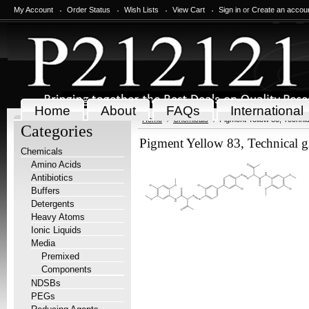
My Account
Order Status
Wish Lists
View Cart
Sign in
or
Create an accou
Home
About
FAQs
International
Home
Chemicals
Pigment Yellow 83, Technic
Categories
Pigment Yellow 83, Technical g
Chemicals
Amino Acids
Antibiotics
Buffers
Detergents
Heavy Atoms
Ionic Liquids
Media
Premixed
Components
NDSBs
PEGs