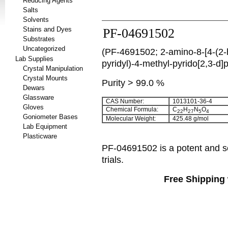
Reducing Agents
Salts
Solvents
Stains and Dyes
PF-04691502
Substrates
Uncategorized
(PF-4691502; 2-amino-8-[4-(2-
Lab Supplies
pyridyl)-4-methyl-pyrido[2,3-d]
Crystal Manipulation
Crystal Mounts
Purity > 99.0 %
Dewars
Glassware
CAS Number:
1013101-36-4
Gloves
Chemical Formula:
C
H
N
O
22
27
5
4
Goniometer Bases
Molecular Weight:
425.48 g/mol
Lab Equipment
Plasticware
PF-04691502 is a potent and se
trials.
Free Shipping 