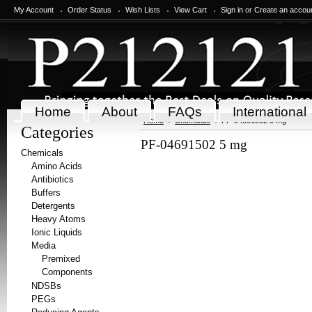
My Account
Order Status
Wish Lists
View Cart
Sign in
or
Create an accou
Home
About
FAQs
International
Home
Chemicals
PF-04691502 5 mg
Categories
PF-04691502 5 mg
Chemicals
Amino Acids
Antibiotics
Buffers
Detergents
Heavy Atoms
Ionic Liquids
Media
Premixed
Components
NDSBs
PEGs