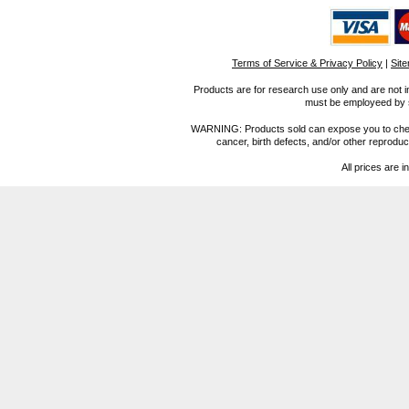
Terms of Service & Privacy Policy
|
Sit
Products are for research use only and are not i
must be employeed by sc
WARNING: Products sold can expose you to chemica
cancer, birth defects, and/or other reprod
All prices are i