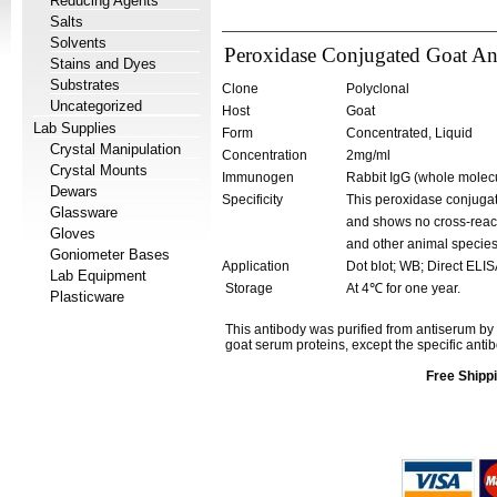
Reducing Agents
Salts
Solvents
Peroxidase Conjugated Goat Anti
Stains and Dyes
Substrates
Clone
Polyclonal
Uncategorized
Host
Goat
Lab Supplies
Form
Concentrated, Liquid
Crystal Manipulation
Concentration
2mg/ml
Crystal Mounts
Immunogen
Rabbit IgG (whole molecu
Dewars
Specificity
This peroxidase conjugate
Glassware
and shows no cross-reacti
Gloves
and other animal species
Goniometer Bases
Application
Dot blot; WB; Direct ELI
Lab Equipment
Storage
At 4℃ for one year.
Plasticware
This antibody was purified from antiserum by
goat serum proteins, except the specific antib
Free Shippi