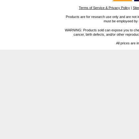
Terms of Service & Privacy Policy
|
Sit
Products are for research use only and are not i
must be employeed by sc
WARNING: Products sold can expose you to chemica
cancer, birth defects, and/or other reprod
All prices are i