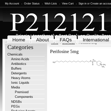
My Account
Order Status
Wish Lists
View Cart
Sign in
or
Create an accou
Home
About
FAQs
International
Home
Chemicals
Perifosine 5mg
Categories
Perifosine 5mg
Chemicals
Amino Acids
Antibiotics
Buffers
Detergents
Heavy Atoms
Ionic Liquids
Media
Premixed
Components
NDSBs
PEGs