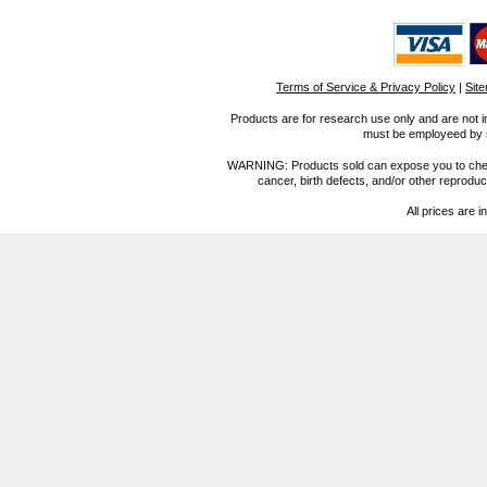
Terms of Service & Privacy Policy
|
Sit
Products are for research use only and are not i
must be employeed by sc
WARNING: Products sold can expose you to chemica
cancer, birth defects, and/or other reprod
All prices are i