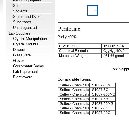
Reducing Agents
Salts
Solvents
Stains and Dyes
Substrates
Uncategorized
Perifosine
Lab Supplies
Purity >99%
Crystal Manipulation
Crystal Mounts
CAS Number:
157716-52-4
Dewars
Chemical Formula:
C
H
NO
P
2
5
5
2
4
Glassware
Molecular Weight:
461.66 g/mol
Gloves
Goniometer Bases
Free Shippi
Lab Equipment
Plasticware
Comparable Items:
Selleck Chemicals
S1037-10MG
Selleck Chemicals
S1037-5G
Selleck Chemicals
S1037-200MG
Selleck Chemicals
S1037-5MG
Selleck Chemicals
S1037-50MG
Selleck Chemicals
S1037-1G
Selleck Chemicals
S1037-10G