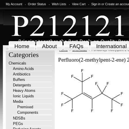
My Account
Order Status
Wish Lists
View Cart
Sign in
or
Create an accou
Home
About
FAQs
International
Home
Chemicals
Perfluoro(2-methylpent-2-
Categories
Perfluoro(2-methylpent-2-ene) 
Chemicals
Amino Acids
Antibiotics
Buffers
Detergents
Heavy Atoms
Ionic Liquids
Media
Premixed
Components
NDSBs
PEGs