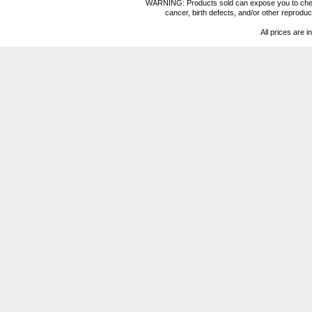
WARNING: Products sold can expose you to chemica
cancer, birth defects, and/or other reprod
All prices are i