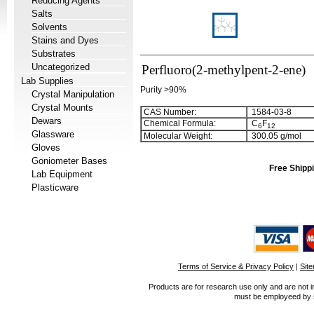
Reducing Agents
Salts
Solvents
Stains and Dyes
Substrates
Uncategorized
Perfluoro(2-methylpent-2-ene)
Lab Supplies
Purity >90%
Crystal Manipulation
Crystal Mounts
CAS Number:
1584-03-8
Dewars
Chemical Formula:
C
F
6
1
2
Glassware
Molecular Weight:
300.05 g/mol
Gloves
Goniometer Bases
Free Shippi
Lab Equipment
Plasticware
Terms of Service & Privacy Policy
|
Sit
Products are for research use only and are not i
must be employeed by sc