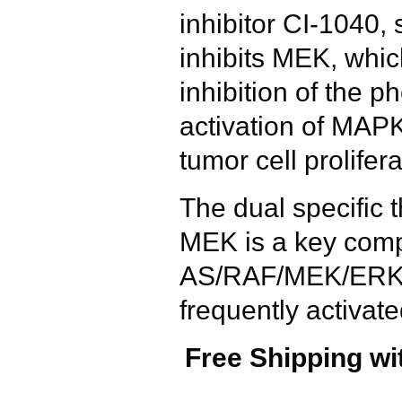
inhibitor CI-1040, 
inhibits MEK, whic
inhibition of the 
activation of MAPK
tumor cell prolifera
The dual specific 
MEK is a key comp
AS/RAF/MEK/ERK s
frequently activa
Free Shipping wi