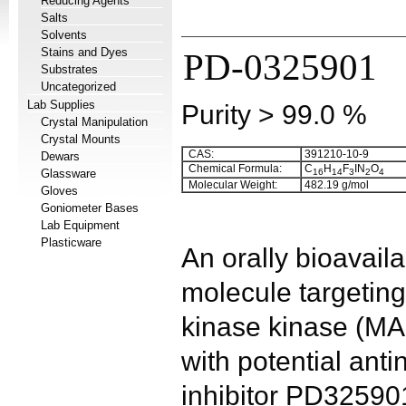
Reducing Agents
Salts
Solvents
Stains and Dyes
PD-0325901
Substrates
Uncategorized
Lab Supplies
Purity > 99.0 %
Crystal Manipulation
Crystal Mounts
CAS:
391210-10-9
Dewars
Chemical Formula:
C
H
F
IN
O
Glassware
16
14
3
2
4
Molecular Weight:
482.19 g/mol
Gloves
Goniometer Bases
Lab Equipment
Plasticware
An orally bioavaila
molecule targeting
kinase kinase (M
with potential anti
inhibitor PD325901