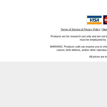
Terms of Service & Privacy Policy
|
Sit
Products are for research use only and are not i
must be employeed by sc
WARNING: Products sold can expose you to chemica
cancer, birth defects, and/or other reprod
All prices are i