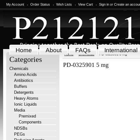
My Account
Order Status
Wish Lists
View Cart
Sign in
or
Create an accou
Home
About
FAQs
International
Home
Chemicals
PD-0325901 5 mg
Categories
PD-0325901 5 mg
Chemicals
Amino Acids
Antibiotics
Buffers
Detergents
Heavy Atoms
Ionic Liquids
Media
Premixed
Components
NDSBs
PEGs