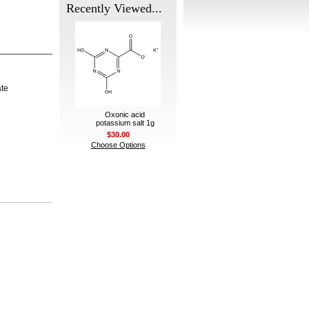
Recently Viewed...
ate
Oxonic acid
potassium salt 1g
$30.00
Choose Options