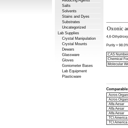
Reducing Agents
Salts
Solvents
Stains and Dyes
Substrates
Uncategorized
Oxonic ac
Lab Supplies
4,6-Dihydroxy-
Crystal Manipulation
Crystal Mounts
Purity > 98.0
Dewars
CAS Number
Glassware
Chemical Fo
Gloves
Molecular We
Goniometer Bases
Lab Equipment
Plasticware
Comparable 
Acros Organ
Acros Organ
Alfa Aesar
Alfa Aesar
Alfa Aesar
TCI America
TCI America