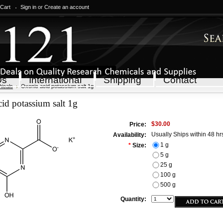
 Cart
Sign in
or
Create an account
Qs
International
Shipping
Contact
icals
Oxonic acid potassium salt 1g
id potassium salt 1g
$30.00
Price:
Usually Ships within 48 hr
Availability:
1 g
*
Size:
5 g
25 g
100 g
500 g
Quantity: