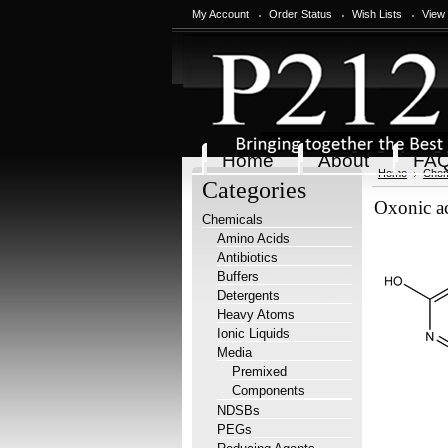
My Account
Order Status
Wish Lists
View
Home
About
FA
Home
Chem
Categories
Oxonic ac
Chemicals
Amino Acids
Antibiotics
Buffers
Detergents
Heavy Atoms
Ionic Liquids
Media
Premixed
Components
NDSBs
PEGs