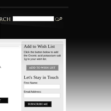
Add to Wish List
Click the button below to add
the Oxonic acid potassium salt
1g to your wish list.
s.
Let's Stay in Touch
First Name:
Email Address: