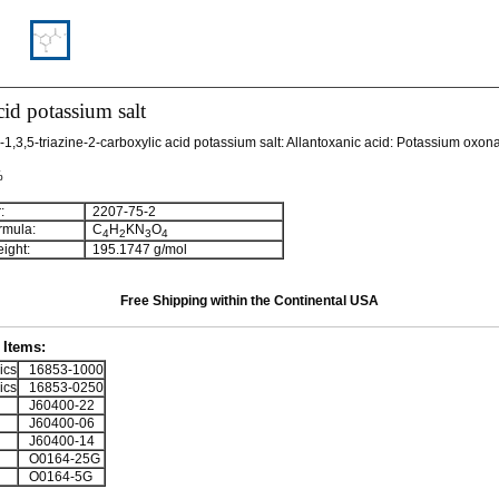
id potassium salt
1,3,5-triazine-2-carboxylic acid potassium salt: Allantoxanic acid: Potassium oxon
%
:
2207-75-2
rmula:
C
H
KN
O
4
2
3
4
ight:
195.1747 g/mol
Free Shipping within the Continental USA
Items:
ics
16853-1000
ics
16853-0250
J60400-22
J60400-06
J60400-14
O0164-25G
O0164-5G