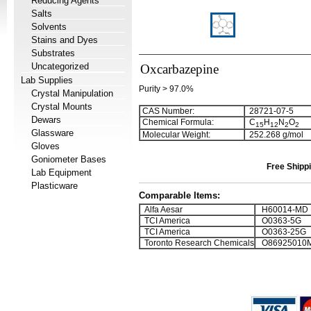
Reducing Agents
Salts
Solvents
Stains and Dyes
Substrates
Uncategorized
Oxcarbazepine
Lab Supplies
Purity > 97.0%
Crystal Manipulation
Crystal Mounts
CAS Number:
28721-07-5
Dewars
Chemical Formula:
C
H
N
O
1
5
1
2
2
2
Glassware
Molecular Weight:
252.268 g/mol
Gloves
Goniometer Bases
Free Shippi
Lab Equipment
Plasticware
Comparable Items:
Alfa Aesar
H60014-MD
TCI America
O0363-5G
TCI America
O0363-25G
Toronto Research Chemicals
O86925010