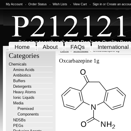
My Account
Order Status
Wish Lists
View Cart
Sign in
or
Create an accou
Home
About
FAQs
International
Home
Chemicals
Oxcarbazepine 1g
Categories
Oxcarbazepine 1g
Chemicals
Amino Acids
Antibiotics
Buffers
Detergents
Heavy Atoms
Ionic Liquids
Media
Premixed
Components
NDSBs
PEGs