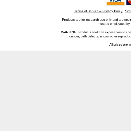
Terms of Service & Privacy Policy
|
Sit
Products are for research use only and are not i
must be employeed by sc
WARNING: Products sold can expose you to chemica
cancer, birth defects, and/or other reprod
All prices are i