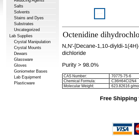
Reducing Agents
Salts
Solvents
Stains and Dyes
Substrates
Uncategorized
Octenidine dihydrochlo
Lab Supplies
Crystal Manipulation
N,N'-[Decane-1,10-diyldi-1(4H)
Crystal Mounts
dichloride
Dewars
Glassware
Purity > 98.0%
Gloves
Goniometer Bases
CAS Number:
70775-75-6
Lab Equipment
Chemical Formula:
C
3
6
H
6
4
Cl
2
N
4
Plasticware
Molecular Weight:
623.82616 g/mo
Free Shipping 