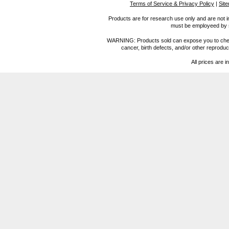
Terms of Service & Privacy Policy
|
Sit
Products are for research use only and are not i
must be employeed by sc
WARNING: Products sold can expose you to chemica
cancer, birth defects, and/or other reprod
All prices are i