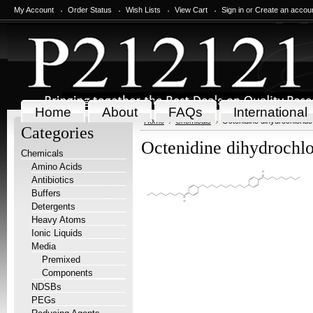
My Account
Order Status
Wish Lists
View Cart
Sign in
or
Create an accou
Home
About
FAQs
International
Home
Chemicals
Octenidine dihydrochloride
Categories
Octenidine dihydrochlo
Chemicals
Amino Acids
Antibiotics
Buffers
Detergents
Heavy Atoms
Ionic Liquids
Media
Premixed
Components
NDSBs
PEGs