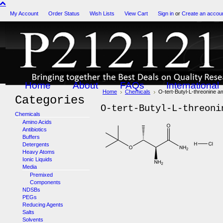
My Account
Order Status
Wish Lists
View Cart
Sign in
or
Create an accou
Home
About
FAQs
International
Home
Chemicals
O-tert-Butyl-L-threonine 
Categories
O-tert-Butyl-L-threoni
Chemicals
Amino Acids
Antibiotics
Buffers
Detergents
Heavy Atoms
Ionic Liquids
Media
Premixed
Components
NDSBs
PEGs
Reducing Agents
Salts
Solvents