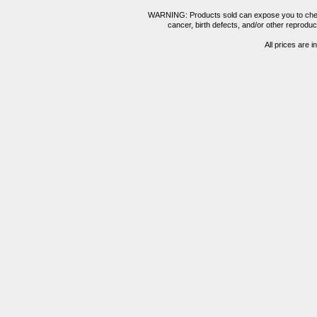
WARNING: Products sold can expose you to chemica
cancer, birth defects, and/or other reprod
All prices are i