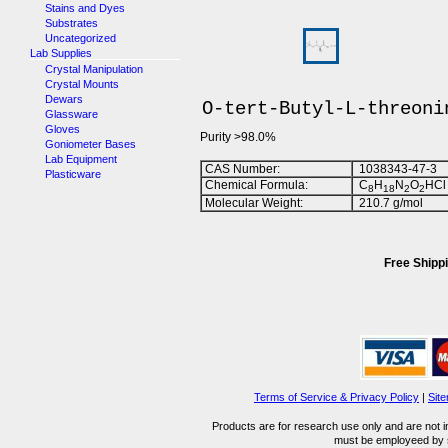
Stains and Dyes
Substrates
Uncategorized
Lab Supplies
Crystal Manipulation
Crystal Mounts
Dewars
O-tert-Butyl-L-threoni
Glassware
Gloves
Purity >98.0%
Goniometer Bases
Lab Equipment
CAS Number:
1038343-47-3
Plasticware
Chemical Formula:
C
H
N
O
HCl
8
1
8
2
2
Molecular Weight:
210.7 g/mol
Free Shippi
Terms of Service & Privacy Policy
|
Sit
Products are for research use only and are not i
must be employeed by sc