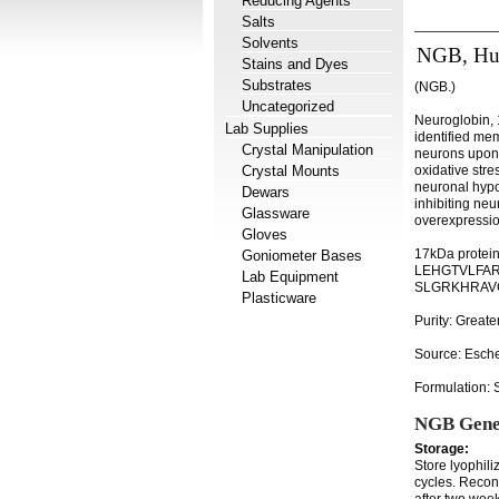
Reducing Agents
Salts
Solvents
NGB, H
Stains and Dyes
Substrates
(NGB.)
Uncategorized
Neuroglobin, 1
Lab Supplies
identified me
Crystal Manipulation
neurons upon 
Crystal Mounts
oxidative stre
neuronal hypox
Dewars
inhibiting ne
Glassware
overexpressio
Gloves
17kDa protei
Goniometer Bases
LEHGTVLFAR
Lab Equipment
SLGRKHRAVG
Plasticware
Purity: Great
Source: Esche
Formulation: S
NGB Gene
Storage:
Store lyophili
cycles. Recons