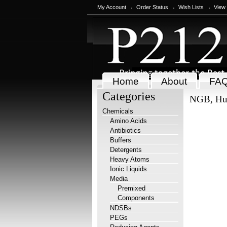
My Account
Order Status
Wish Lists
View
Home
About
FA
Categories
NGB, H
Chemicals
Amino Acids
Antibiotics
Buffers
Detergents
Heavy Atoms
Ionic Liquids
Media
Premixed
Components
NDSBs
PEGs