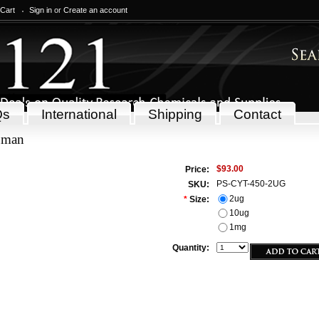
 Cart
Sign in
or
Create an account
Qs
International
Shipping
Contact
uman
$93.00
Price:
PS-CYT-450-2UG
SKU:
2ug
*
Size:
10ug
1mg
Quantity: