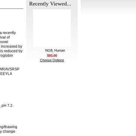
Recently Viewed...
a recently
val of
novel
s increased by
NGB, Human
 is reduced by
roglobin
$93.00
Choose Options
 QSWRAVSRSP
LEEYLA
, pH 7.2.
ing/thawing
any change