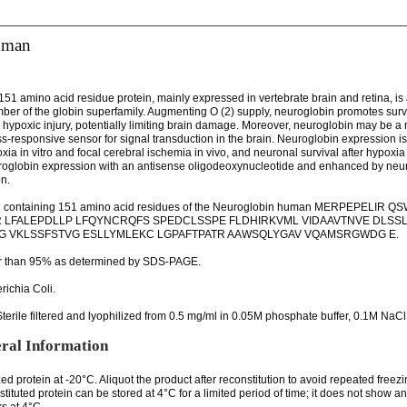
uman
51 amino acid residue protein, mainly expressed in vertebrate brain and retina, is 
mber of the globin superfamily. Augmenting O (2) supply, neuroglobin promotes survi
hypoxic injury, potentially limiting brain damage. Moreover, neuroglobin may be a 
ss-responsive sensor for signal transduction in the brain. Neuroglobin expression i
ia in vitro and focal cerebral ischemia in vivo, and neuronal survival after hypoxia
uroglobin expression with an antisense oligodeoxynucleotide and enhanced by neu
n.
n containing 151 amino acid residues of the Neuroglobin human MERPEPELIR
 LFALEPDLLP LFQYNCRQFS SPEDCLSSPE FLDHIRKVML VIDAAVTNVE DLSS
 VKLSSFSTVG ESLLYMLEKC LGPAFTPATR AAWSQLYGAV VQAMSRGWDG E.
er than 95% as determined by SDS-PAGE.
richia Coli.
terile filtered and lyophilized from 0.5 mg/ml in 0.05M phosphate buffer, 0.1M NaCl
ral Information
zed protein at -20°C. Aliquot the product after reconstitution to avoid repeated freez
tituted protein can be stored at 4°C for a limited period of time; it does not show 