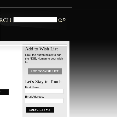
Add to Wish List
Click the button below to add
the NGB, Human to your wish
list.
Let's Stay in Touch
First Name:
Email Address: