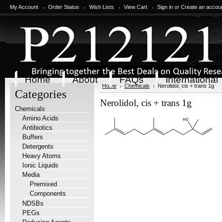
My Account
Order Status
Wish Lists
View Cart
Sign in
or
Create an accou
Home
About
FAQs
International
Home
Chemicals
Nerolidol, cis + trans 1g
Categories
Nerolidol, cis + trans 1g
Chemicals
Amino Acids
Antibiotics
Buffers
Detergents
Heavy Atoms
Ionic Liquids
Media
Premixed
Components
NDSBs
PEGs