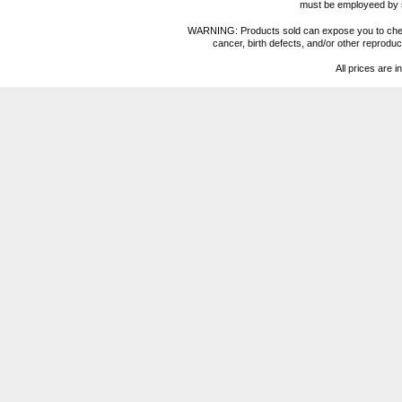
must be employeed by sc
WARNING: Products sold can expose you to chemica
cancer, birth defects, and/or other reprod
All prices are i