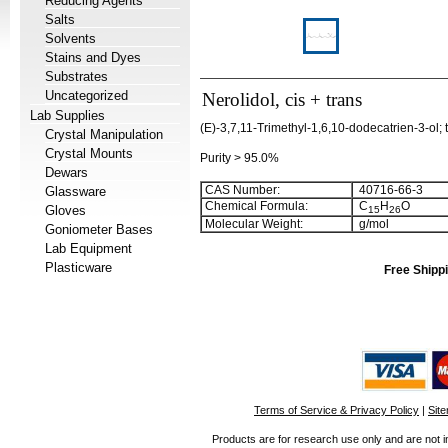
Reducing Agents
Salts
Solvents
Stains and Dyes
Substrates
Uncategorized
Nerolidol, cis + trans
Lab Supplies
(E)-3,7,11-Trimethyl-1,6,10-dodecatrien-3-ol; 
Crystal Manipulation
Crystal Mounts
Purity > 95.0%
Dewars
CAS Number:
40716-66-3
Glassware
Chemical Formula:
C
H
O
Gloves
1
5
2
6
Molecular Weight:
g/mol
Goniometer Bases
Lab Equipment
Plasticware
Free Shippi
Terms of Service & Privacy Policy
|
Sit
Products are for research use only and are not i