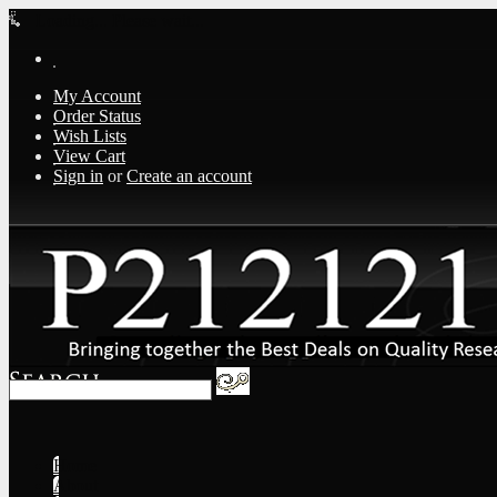
Loading... Please wait...
My Account
Order Status
Wish Lists
View Cart
Sign in
or
Create an account
Home
About