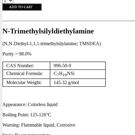
N-Trimethylsilyldiethylamine
(N,N-Diethyl-1,1,1-trimethylsilylamine; TMSDEA)
Purity > 98.0%
CAS Number:
996-50-9
Chemical Formula:
C
H
NSi
7
19
Molecular Weight:
145.32 g/mol
Appearance: Colorless liquid
Boiling Point: 125-126°C
Warning: Flammable liquid, Corrosive