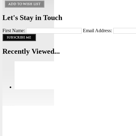
Let's Stay in Touch
First Name:
Email Address:
Recently Viewed...