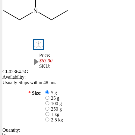
Price:
$63.00
SKU:
CI-02364-5G
Availability:
Usually Ships within 48 hrs.
5 g
*
Size:
25 g
100 g
250 g
1 kg
2.5 kg
Quantity: