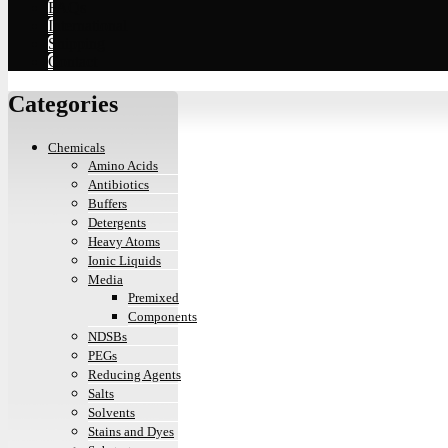
FAQs
International
Shipping
Contact
Categories
Chemicals
Amino Acids
Antibiotics
Buffers
Detergents
Heavy Atoms
Ionic Liquids
Media
Premixed
Components
NDSBs
PEGs
Reducing Agents
Salts
Solvents
Stains and Dyes