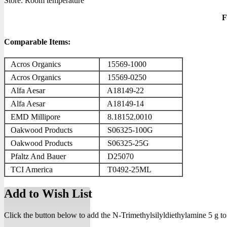
Store: Room temperature
F
Comparable Items:
Acros Organics
15569-1000
Acros Organics
15569-0250
Alfa Aesar
A18149-22
Alfa Aesar
A18149-14
EMD Millipore
8.18152.0010
Oakwood Products
S06325-100G
Oakwood Products
S06325-25G
Pfaltz And Bauer
D25070
TCI America
T0492-25ML
Add to Wish List
Click the button below to add the N-Trimethylsilyldiethylamine 5 g to 