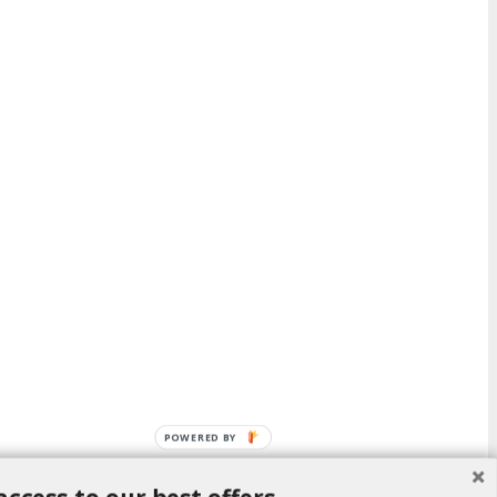
POWERED BY