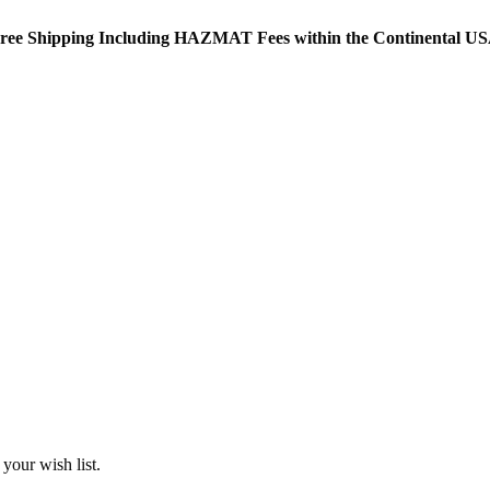
ree Shipping Including HAZMAT Fees within the Continental U
your wish list.