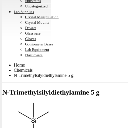
Substrates
Uncategorized
Lab Supplies
Crystal Manipulation
Crystal Mounts
Dewars
Glassware
Gloves
Goniometer Bases
Lab Equipment
Plasticware
Home
Chemicals
N-Trimethylsilyldiethylamine 5 g
N-Trimethylsilyldiethylamine 5 g