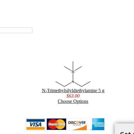
N-Trimethylsilyldiethylamine 5 g
$63.00
Choose Options