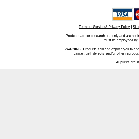
Terms of Service & Privacy Policy
|
Sit
Products are for research use only and are not i
must be employeed by sc
WARNING: Products sold can expose you to chemica
cancer, birth defects, and/or other reprod
All prices are i