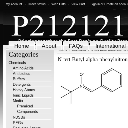
My Account
Order Status
Wish Lists
View Cart
Sign in
or
Create an accou
Home
About
FAQs
International
Home
Chemicals
N-tert-Butyl-alpha-phenyl
Categories
N-tert-Butyl-alpha-phenylnitr
Chemicals
Amino Acids
Antibiotics
Buffers
Detergents
Heavy Atoms
Ionic Liquids
Media
Premixed
Components
NDSBs
PEGs