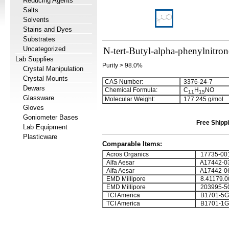
Reducing Agents
Salts
Solvents
Stains and Dyes
Substrates
Uncategorized
N-tert-Butyl-alpha-phenylnitron
Lab Supplies
Purity > 98.0%
Crystal Manipulation
Crystal Mounts
CAS Number:
3376-24-7
Dewars
Chemical Formula:
C
H
NO
1
1
1
5
Glassware
Molecular Weight:
177.245 g/mol
Gloves
Goniometer Bases
Free Shippi
Lab Equipment
Plasticware
Comparable Items:
Acros Organics
17735-00
Alfa Aesar
A17442-0
Alfa Aesar
A17442-0
EMD Millipore
8.41179.0
EMD Millipore
203995-5
TCI America
B1701-5G
TCI America
B1701-1G