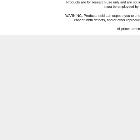
Products are for research use only and are not i
must be employeed by sc
WARNING: Products sold can expose you to chemica
cancer, birth defects, and/or other reprod
All prices are i