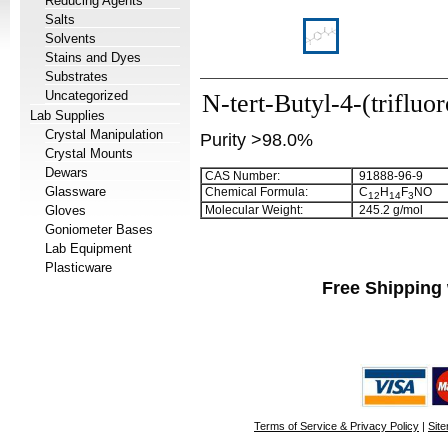
Reducing Agents
Salts
Solvents
Stains and Dyes
Substrates
Uncategorized
N-tert-Butyl-4-(triflu
Lab Supplies
Crystal Manipulation
Purity >98.0%
Crystal Mounts
Dewars
CAS Number:
91888-96-9
Glassware
Chemical Formula:
C
H
F
NO
1
2
1
4
3
Gloves
Molecular Weight:
245.2 g/mol
Goniometer Bases
Lab Equipment
Plasticware
Free Shipping 
Terms of Service & Privacy Policy
|
Sit