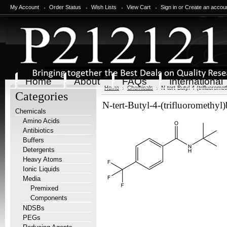
My Account
Order Status
Wish Lists
View Cart
Sign in
or
Create an accou
Home
About
FAQs
International
Home
Chemicals
N-tert-Butyl-4-(trifluorom
Categories
N-tert-Butyl-4-(trifluoromethyl
Chemicals
Amino Acids
Antibiotics
Buffers
Detergents
Heavy Atoms
Ionic Liquids
Media
Premixed
Components
NDSBs
PEGs