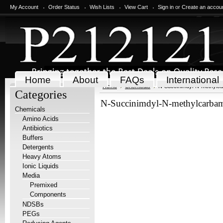
My Account
Order Status
Wish Lists
View Cart
Sign in
or
Create an accou
Home
About
FAQs
International
Home
Chemicals
N-Succinimdyl-N-methylc
Categories
N-Succinimdyl-N-methylcarbam
Chemicals
Amino Acids
Antibiotics
Buffers
Detergents
Heavy Atoms
Ionic Liquids
Media
Premixed
Components
NDSBs
PEGs