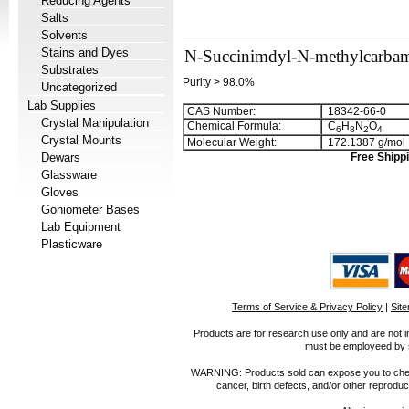
Reducing Agents
Salts
Solvents
Stains and Dyes
N-Succinimdyl-N-methylcarbam
Substrates
Purity > 98.0%
Uncategorized
Lab Supplies
CAS Number:
18342-66-0
Crystal Manipulation
Chemical Formula:
C
H
N
O
6
8
2
4
Crystal Mounts
Molecular Weight:
172.1387 g/mol
Dewars
Free Shippi
Glassware
Gloves
Goniometer Bases
Lab Equipment
Plasticware
Terms of Service & Privacy Policy
|
Sit
Products are for research use only and are not i
must be employeed by sc
WARNING: Products sold can expose you to chemica
cancer, birth defects, and/or other reprod