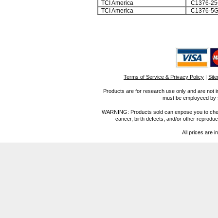
TCI America
C1376-25
TCI America
C1376-5
Terms of Service & Privacy Policy
|
Sit
Products are for research use only and are not i
must be employeed by sc
WARNING: Products sold can expose you to chemica
cancer, birth defects, and/or other reprod
All prices are i