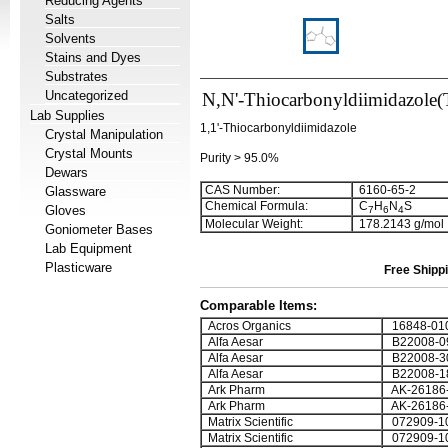
Reducing Agents
Salts
Solvents
Stains and Dyes
Substrates
Uncategorized
N,N'-Thiocarbonyldiimidazole
Lab Supplies
1,1'-Thiocarbonyldiimidazole
Crystal Manipulation
Crystal Mounts
Purity > 95.0%
Dewars
CAS Number:
6160-65-2
Glassware
Chemical Formula:
C
H
N
S
Gloves
7
6
4
Molecular Weight:
178.2143 g/mol
Goniometer Bases
Lab Equipment
Plasticware
Free Shippi
Comparable Items:
Acros Organics
16848-01
Alfa Aesar
B22008-0
Alfa Aesar
B22008-3
Alfa Aesar
B22008-1
Ark Pharm
AK-26186
Ark Pharm
AK-26186
Matrix Scientific
072909-1
Matrix Scientific
072909-1