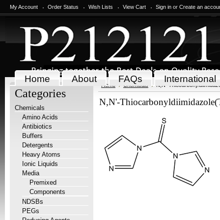
My Account
Order Status
Wish Lists
View Cart
Sign in
or
Create an accou
Home
About
FAQs
International
Home
Chemicals
N,N'-Thiocarbonyldiimidaz
Categories
N,N'-Thiocarbonyldiimidazole
Chemicals
Amino Acids
Antibiotics
Buffers
Detergents
Heavy Atoms
Ionic Liquids
Media
Premixed
Components
NDSBs
PEGs