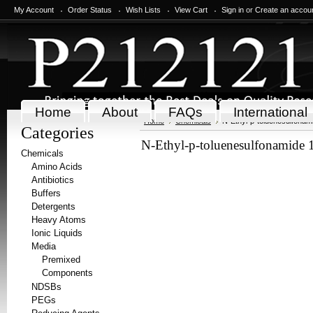
My Account
Order Status
Wish Lists
View Cart
Sign in
or
Create an accou
Home
About
FAQs
International
Home
Chemicals
N-Ethyl-p-toluenesulfonam
Categories
N-Ethyl-p-toluenesulfonamide 
Chemicals
Amino Acids
Antibiotics
Buffers
Detergents
Heavy Atoms
Ionic Liquids
Media
Premixed
Components
NDSBs
PEGs