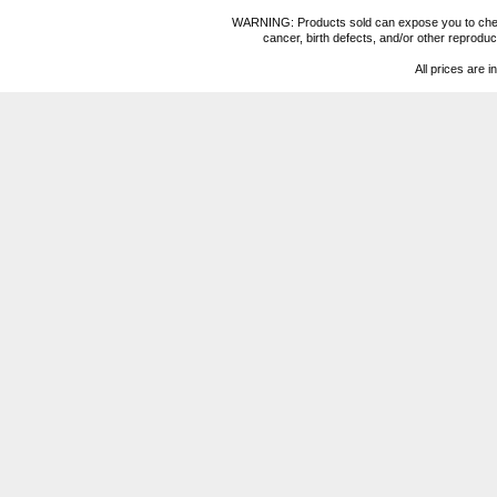
WARNING: Products sold can expose you to chemica
cancer, birth defects, and/or other reprod
All prices are i