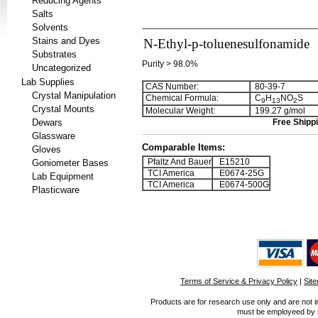
Reducing Agents
Salts
Solvents
Stains and Dyes
N-Ethyl-p-toluenesulfonamide
Substrates
Purity > 98.0%
Uncategorized
Lab Supplies
CAS Number:
80-39-7
Crystal Manipulation
Chemical Formula:
C
H
NO
S
9
1
3
2
Crystal Mounts
Molecular Weight:
199.27 g/mol
Dewars
Free Shippi
Glassware
Comparable Items:
Gloves
Pfaltz And Bauer
E15210
Goniometer Bases
TCI America
E0674-25G
Lab Equipment
TCI America
E0674-500G
Plasticware
Terms of Service & Privacy Policy
|
Sit
Products are for research use only and are not i
must be employeed by sc