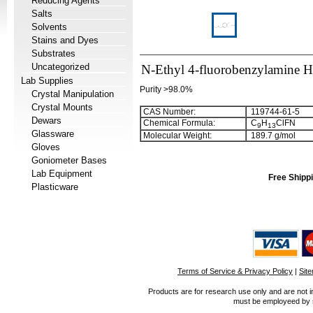
Reducing Agents
Salts
Solvents
Stains and Dyes
Substrates
Uncategorized
N-Ethyl 4-fluorobenzylamine 
Lab Supplies
Purity >98.0%
Crystal Manipulation
Crystal Mounts
CAS Number:
119744-61-5
Dewars
Chemical Formula:
C
H
ClFN
9
1
3
Glassware
Molecular Weight:
189.7 g/mol
Gloves
Goniometer Bases
Lab Equipment
Free Shippi
Plasticware
Terms of Service & Privacy Policy
|
Sit
Products are for research use only and are not i
must be employeed by sc