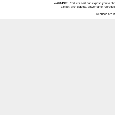
WARNING: Products sold can expose you to chemica
cancer, birth defects, and/or other reprod
All prices are i