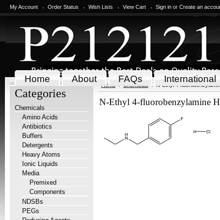
My Account
Order Status
Wish Lists
View Cart
Sign in
or
Create an accou
Home
About
FAQs
International
Home
Chemicals
N-Ethyl 4-fluorobenzylami
Categories
N-Ethyl 4-fluorobenzylamine H
Chemicals
Amino Acids
Antibiotics
Buffers
Detergents
Heavy Atoms
Ionic Liquids
Media
Premixed
Components
NDSBs
PEGs