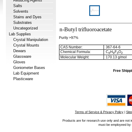
Reducing Agents
Salts
Solvents
Stains and Dyes
Substrates
Uncategorized
n-Butyl trifluoroacetate
Lab Supplies
Purity >97%
Crystal Manipulation
Crystal Mounts
CAS Number:
367-64-6
Dewars
Chemical Formula:
C
H
F
O
6
9
3
2
Glassware
Molecular Weight:
170.13 g/mol
Gloves
Goniometer Bases
Free Shippi
Lab Equipment
Plasticware
Terms of Service & Privacy Policy
|
Sit
Products are for research use only and are not i
must be employeed by sc