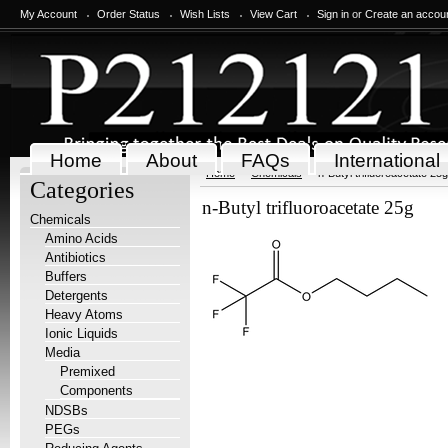
My Account
Order Status
Wish Lists
View Cart
Sign in
or
Create an accou
Home
About
FAQs
International
Home
Chemicals
n-Butyl trifluoroacetate 25g
Categories
n-Butyl trifluoroacetate 25g
Chemicals
Amino Acids
Antibiotics
Buffers
Detergents
Heavy Atoms
Ionic Liquids
Media
Premixed
Components
NDSBs
PEGs