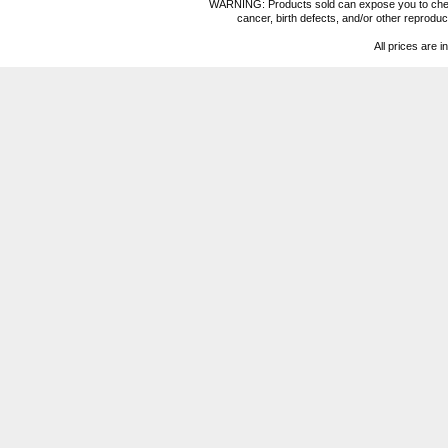
WARNING: Products sold can expose you to chemica
cancer, birth defects, and/or other reprod
All prices are i