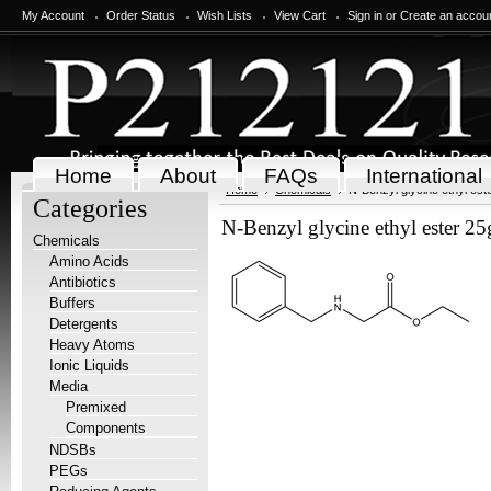
My Account
Order Status
Wish Lists
View Cart
Sign in
or
Create an accou
Home
About
FAQs
International
Home
Chemicals
N-Benzyl glycine ethyl est
Categories
N-Benzyl glycine ethyl ester 25
Chemicals
Amino Acids
Antibiotics
Buffers
Detergents
Heavy Atoms
Ionic Liquids
Media
Premixed
Components
NDSBs
PEGs