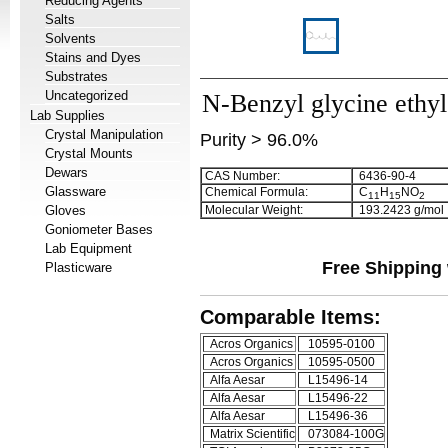
Reducing Agents
Salts
Solvents
Stains and Dyes
Substrates
Uncategorized
N-Benzyl glycine ethyl
Lab Supplies
Crystal Manipulation
Purity > 96.0%
Crystal Mounts
Dewars
CAS Number:
6436-90-4
Glassware
Chemical Formula:
C
H
NO
1
1
1
5
2
Gloves
Molecular Weight:
193.2423 g/mol
Goniometer Bases
Lab Equipment
Free Shipping 
Plasticware
Comparable Items:
Acros Organics
10595-0100
Acros Organics
10595-0500
Alfa Aesar
L15496-14
Alfa Aesar
L15496-22
Alfa Aesar
L15496-36
Matrix Scientific
073084-100G