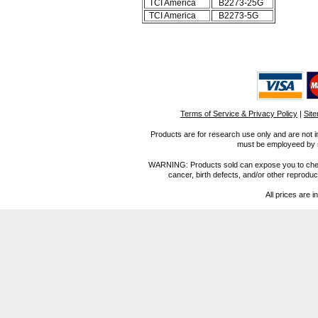
TCI America
B2273-25G
TCI America
B2273-5G
Terms of Service & Privacy Policy
|
Sit
Products are for research use only and are not i
must be employeed by sc
WARNING: Products sold can expose you to chemica
cancer, birth defects, and/or other reprod
All prices are i