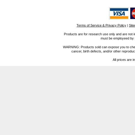
Terms of Service & Privacy Policy
|
Sit
Products are for research use only and are not i
must be employeed by sc
WARNING: Products sold can expose you to chemica
cancer, birth defects, and/or other reprod
All prices are i