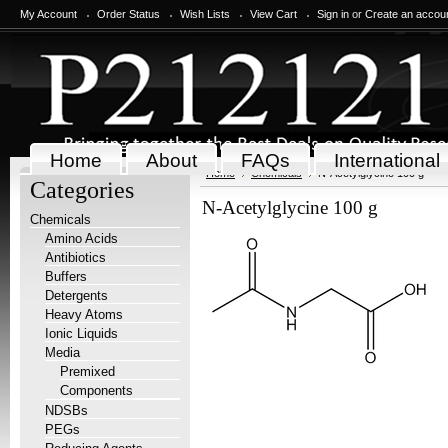
My Account
Order Status
Wish Lists
View Cart
Sign in
or
Create an accou
Home
About
FAQs
International
Home
Chemicals
N-Acetylglycine 100 g
Categories
N-Acetylglycine 100 g
Chemicals
Amino Acids
Antibiotics
Buffers
Detergents
Heavy Atoms
Ionic Liquids
Media
Premixed
Components
NDSBs
PEGs