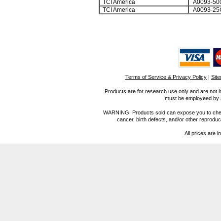
TCI America
A0093-50
TCI America
A0093-25
Terms of Service & Privacy Policy
|
Sit
Products are for research use only and are not i
must be employeed by sc
WARNING: Products sold can expose you to chemica
cancer, birth defects, and/or other reprod
All prices are i