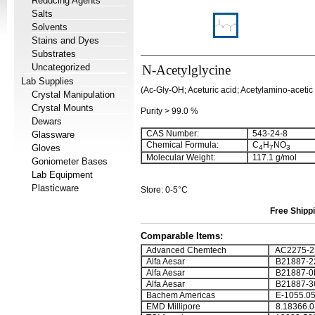
Reducing Agents
Salts
Solvents
Stains and Dyes
Substrates
Uncategorized
N-Acetylglycine
Lab Supplies
(Ac-Gly-OH; Aceturic acid; Acetylamino-acetic 
Crystal Manipulation
Crystal Mounts
Purity > 99.0 %
Dewars
CAS Number:
543-24-8
Glassware
Chemical Formula:
C
H
NO
Gloves
4
7
3
Molecular Weight:
117.1 g/mol
Goniometer Bases
Lab Equipment
Plasticware
Store: 0-5°C
Free Shippi
Comparable Items:
Advanced Chemtech
AC2275-2
Alfa Aesar
B21887-2
Alfa Aesar
B21887-0
Alfa Aesar
B21887-3
Bachem Americas
E-1055.0
EMD Millipore
8.18366.0