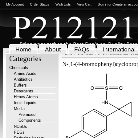
My Account
Order Status
Wish Lists
View Cart
Sign in
or
Create an accou
Home
About
FAQs
International
Home
Chemicals
N-[1-(4-bromophenyl)cycl
Categories
N-[1-(4-bromophenyl)cyclopro
Chemicals
Amino Acids
Antibiotics
Buffers
Detergents
Heavy Atoms
Ionic Liquids
Media
Premixed
Components
NDSBs
PEGs