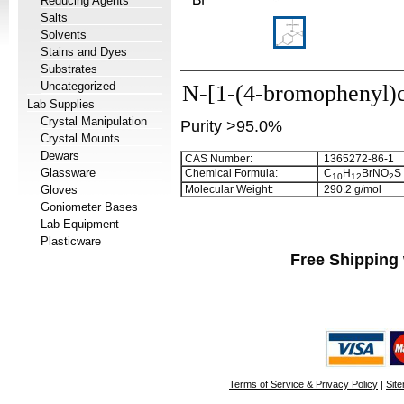
Reducing Agents
Salts
Solvents
Stains and Dyes
Substrates
Uncategorized
N-[1-(4-bromophenyl)
Lab Supplies
Crystal Manipulation
Purity >95.0%
Crystal Mounts
Dewars
CAS Number:
1365272-86-1
Glassware
Chemical Formula:
C
H
BrNO
S
1
0
1
2
2
Gloves
Molecular Weight:
290.2 g/mol
Goniometer Bases
Lab Equipment
Plasticware
Free Shipping 
Terms of Service & Privacy Policy
|
Sit