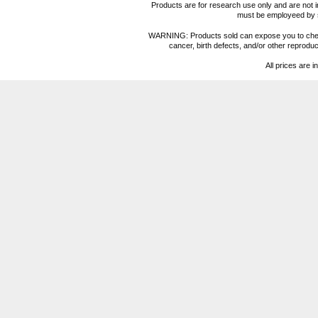
Products are for research use only and are not i
must be employeed by sc
WARNING: Products sold can expose you to chemica
cancer, birth defects, and/or other reprod
All prices are i