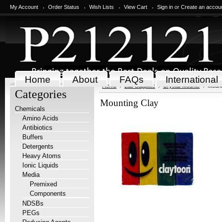
My Account
Order Status
Wish Lists
View Cart
Sign in
or
Create an accou
Home
About
FAQs
International
Home
Lab Supplies
Crystal Mounts
Mount
Categories
Mounting Clay
Chemicals
Amino Acids
Antibiotics
Buffers
Detergents
Heavy Atoms
Ionic Liquids
Media
Premixed
Components
NDSBs
PEGs