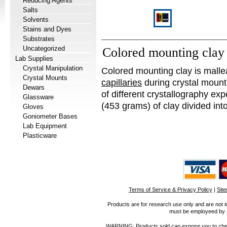
Reducing Agents
Salts
Solvents
Stains and Dyes
Substrates
Uncategorized
Colored mounting clay
Lab Supplies
Crystal Manipulation
Colored mounting clay is malle
Crystal Mounts
capillaries
during crystal mounti
Dewars
of different crystallography ex
Glassware
(453 grams) of clay divided into
Gloves
Goniometer Bases
Lab Equipment
Plasticware
Terms of Service & Privacy Policy
|
Sit
Products are for research use only and are not i
must be employeed by sc
WARNING: Products sold can expose you to chemica