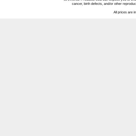
cancer, birth defects, and/or other reprod
All prices are i