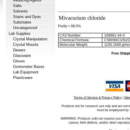
Reducing Agents
Salts
Solvents
Stains and Dyes
Mivacurium chloride
Substrates
Purity > 98.0%
Uncategorized
Lab Supplies
CAS Number:
106861-44-3
Crystal Manipulation
Chemical Formula:
C
5
8
H
8
0
Cl
2
N
2
Crystal Mounts
Molecular Weight:
1100.1668 g/mo
Dewars
Free Shippi
Glassware
Gloves
Goniometer Bases
Lab Equipment
Plasticware
Terms of Service & Privacy Policy
|
Sit
Products are for research use only and are not i
must be employeed by sc
WARNING: Products sold can expose you to chemica
cancer, birth defects, and/or other reprod