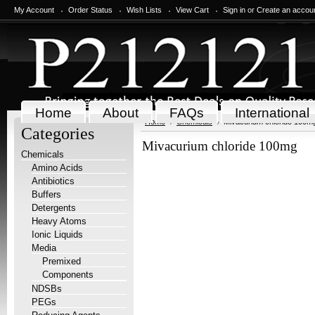
My Account
Order Status
Wish Lists
View Cart
Sign in
or
Create an accou
Home
About
FAQs
International
Home
Chemicals
Mivacurium chloride 100m
Categories
Mivacurium chloride 100mg
Chemicals
Amino Acids
Antibiotics
Buffers
Detergents
Heavy Atoms
Ionic Liquids
Media
Premixed
Components
NDSBs
PEGs