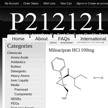
My Account
Order Status
Wish Lists
View Cart
Sign in
or
Create an accou
Home
About
FAQs
International
Home
Chemicals
Milnacipran HCl 100mg
Categories
Milnacipran HCl 100mg
Chemicals
Amino Acids
Antibiotics
Buffers
Detergents
Heavy Atoms
Ionic Liquids
Media
Premixed
Components
NDSBs
PEGs