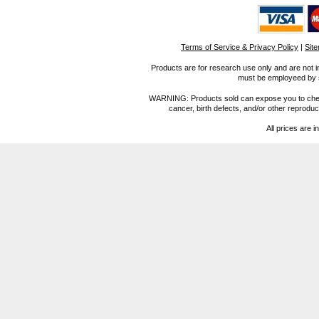
Terms of Service & Privacy Policy
|
Sit
Products are for research use only and are not i
must be employeed by sc
WARNING: Products sold can expose you to chemica
cancer, birth defects, and/or other reprod
All prices are i