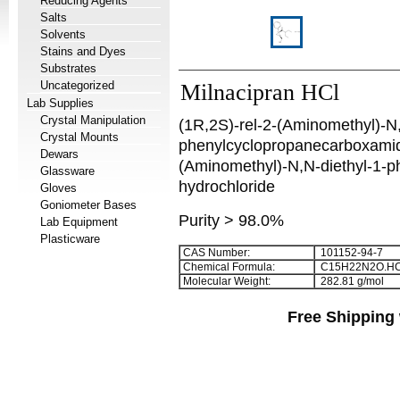
Reducing Agents
Salts
Solvents
Stains and Dyes
Substrates
Uncategorized
Milnacipran HCl
Lab Supplies
Crystal Manipulation
(1R,2S)-rel-2-(Aminomethyl)-N,
Crystal Mounts
phenylcyclopropanecarboxamide
Dewars
(Aminomethyl)-N,N-diethyl-1-
Glassware
hydrochloride
Gloves
Goniometer Bases
Purity > 98.0%
Lab Equipment
Plasticware
CAS Number:
101152-94-7
Chemical Formula:
C
1
5
H
2
2
N
2
O.HC
Molecular Weight:
282.81 g/mol
Free Shipping 