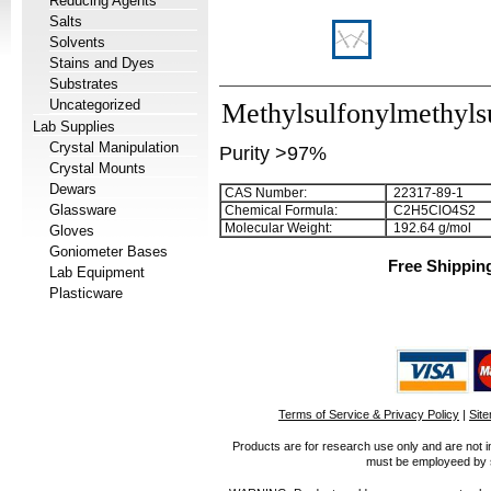
Reducing Agents
Salts
Solvents
Stains and Dyes
Substrates
Uncategorized
Methylsulfonylmethylsu
Lab Supplies
Crystal Manipulation
Purity >97%
Crystal Mounts
Dewars
CAS Number:
22317-89-1
Glassware
Chemical Formula:
C
2
H
5
ClO
4
S
2
Molecular Weight:
192.64 g/mol
Gloves
Goniometer Bases
Free Shippin
Lab Equipment
Plasticware
Terms of Service & Privacy Policy
|
Sit
Products are for research use only and are not i
must be employeed by sc