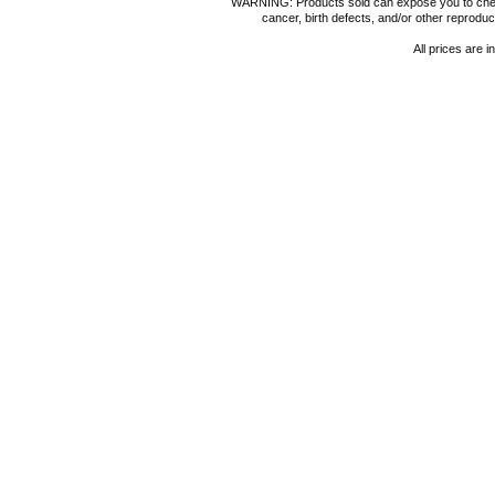
WARNING: Products sold can expose you to chemica
cancer, birth defects, and/or other reprod
All prices are i