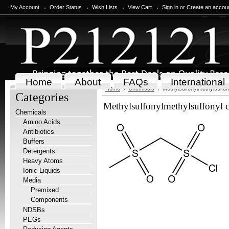
My Account
Order Status
Wish Lists
View Cart
Sign in
or
Create an accou
Home
About
FAQs
International
Home
Chemicals
Methylsulfonylmethylsulfon
Categories
Methylsulfonylmethylsulfonyl 
Chemicals
Amino Acids
Antibiotics
Buffers
Detergents
Heavy Atoms
Ionic Liquids
Media
Premixed
Components
NDSBs
PEGs