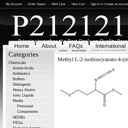
My Account
Order Status
Wish Lists
View Cart
Sign in
or
Create an accou
Home
About
FAQs
International
Home
Chemicals
Methyl L-2-isothiocyanato-
Categories
Methyl L-2-isothiocyanato-4-(m
Chemicals
Amino Acids
Antibiotics
Buffers
Detergents
Heavy Atoms
Ionic Liquids
Media
Premixed
Components
NDSBs
PEGs