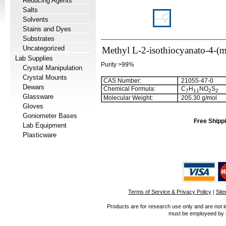
Reducing Agents
Salts
Solvents
Stains and Dyes
Substrates
Uncategorized
Methyl L-2-isothiocyanato-4-(m
Lab Supplies
Purity >99%
Crystal Manipulation
Crystal Mounts
CAS Number:
21055-47-0
Dewars
Chemical Formula:
C
H
NO
S
7
1
1
2
2
Glassware
Molecular Weight:
205.30 g/mol
Gloves
Goniometer Bases
Free Shippi
Lab Equipment
Plasticware
Terms of Service & Privacy Policy
|
Sit
Products are for research use only and are not i
must be employeed by sc