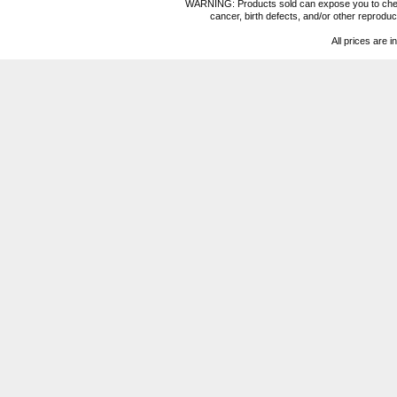
WARNING: Products sold can expose you to chemica
cancer, birth defects, and/or other reprod
All prices are i