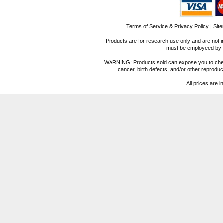
Terms of Service & Privacy Policy
|
Sit
Products are for research use only and are not i
must be employeed by sc
WARNING: Products sold can expose you to chemica
cancer, birth defects, and/or other reprod
All prices are i