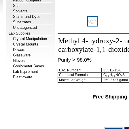
Reducing Agents
Salts
Solvents
Stains and Dyes
Substrates
Uncategorized
Lab Supplies
Crystal Manipulation
Methyl 4-hydroxy-2-me
Crystal Mounts
carboxylate-1,1-dioxid
Dewars
Glassware
Purity > 98.0%
Gloves
Goniometer Bases
CAS Number:
35511-15-0
Lab Equipment
Chemical Formula:
C
H
NO
S
1
1
1
1
5
Plasticware
Molecular Weight:
269.2737 g/mol
Free Shipping 